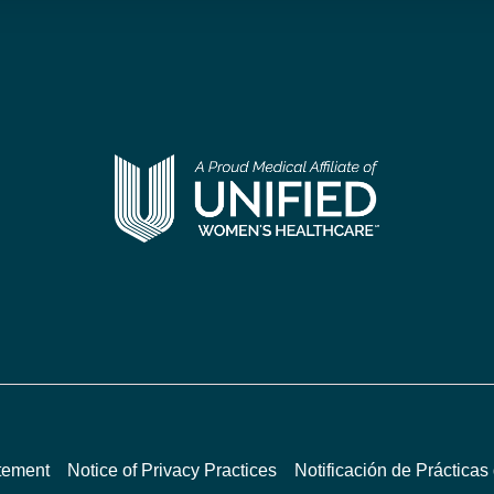
atement
Notice of Privacy Practices
Notificación de Prácticas