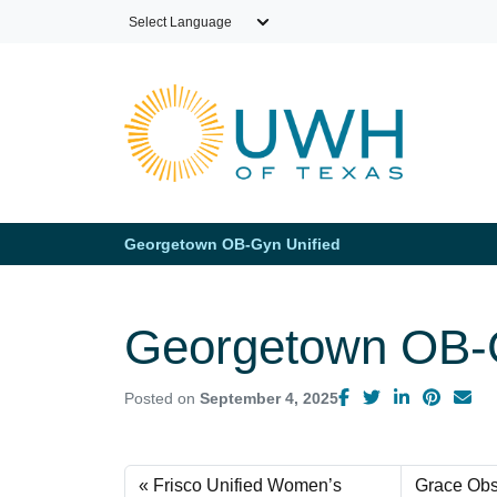
Skip to main content
Georgetown OB-Gyn Unified
Georgetown OB-G
Posted on
September 4, 2025
Frisco Unified Women’s
Grace Obs