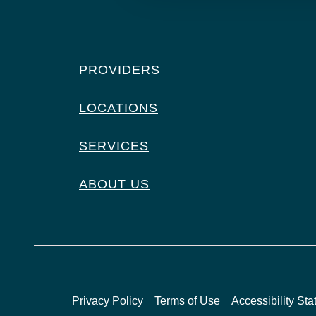
PROVIDERS
LOCATIONS
SERVICES
ABOUT US
Privacy Policy
Terms of Use
Accessibility St