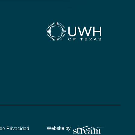
Website by
 de Privacidad