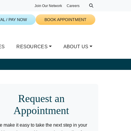
Join Our Network
Careers
AL / PAY NOW
BOOK APPOINTMENT
ES
RESOURCES
ABOUT US
Request an
Appointment
 make it easy to take the next step in your