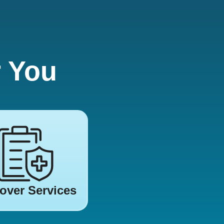
r You
over Services