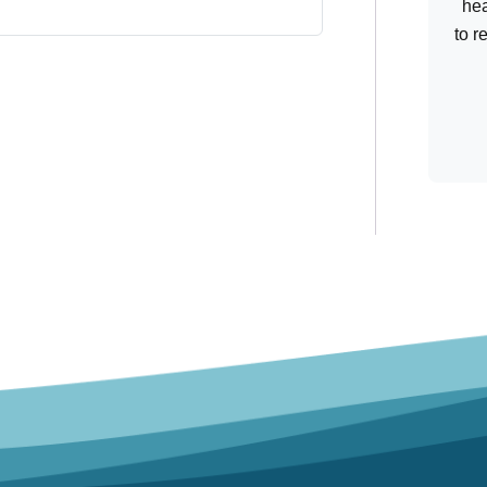
hea
to r