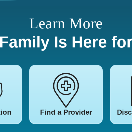
Learn More
Family Is Here fo
tion
Find a Provider
Disc