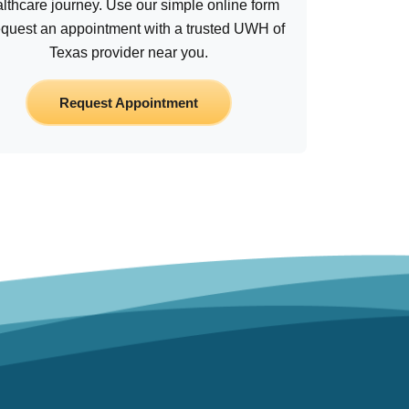
lthcare journey. Use our simple online form
equest an appointment with a trusted UWH of
Texas provider near you.
Request Appointment