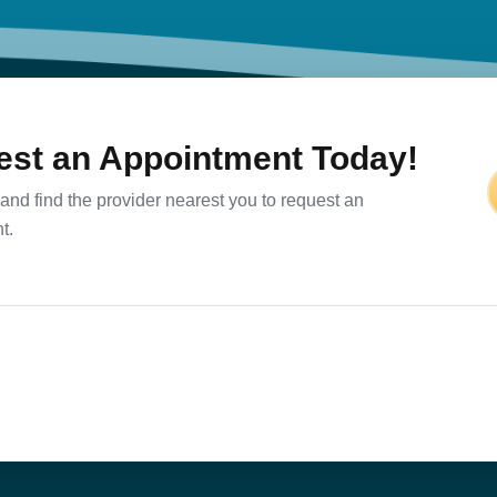
st an Appointment Today!
and find the provider nearest you to request an
t.