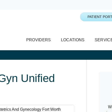
PATIENT PORT
PROVIDERS
LOCATIONS
SERVIC
yn Unified
We
tetrics And Gynecology Fort Worth