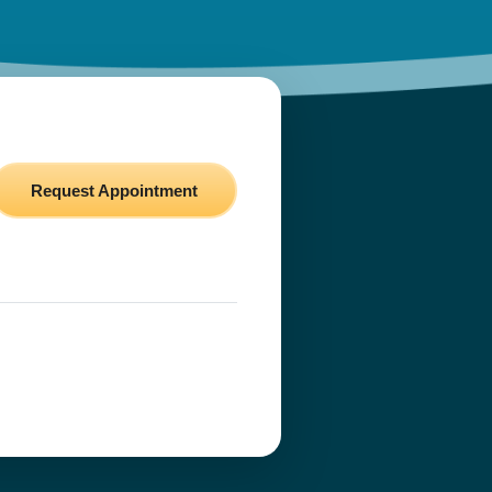
Request Appointment