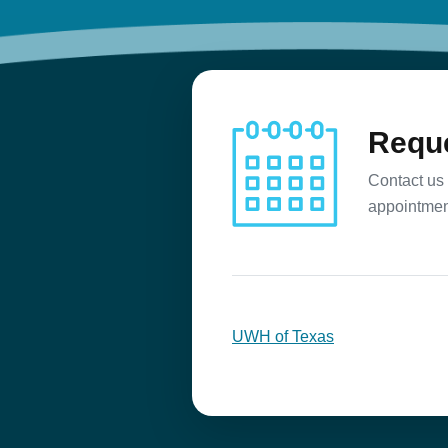
Reque
Contact us 
appointmen
UWH of Texas