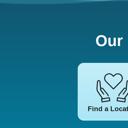
Our 
Find a Loca