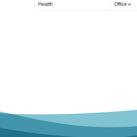
Health
Office