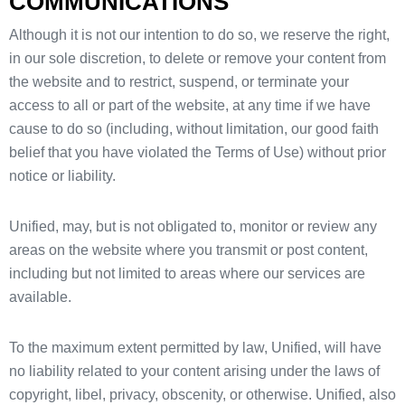
COMMUNICATIONS
Although it is not our intention to do so, we reserve the right,
in our sole discretion, to delete or remove your content from
the website and to restrict, suspend, or terminate your
access to all or part of the website, at any time if we have
cause to do so (including, without limitation, our good faith
belief that you have violated the Terms of Use) without prior
notice or liability.
Unified, may, but is not obligated to, monitor or review any
areas on the website where you transmit or post content,
including but not limited to areas where our services are
available.
To the maximum extent permitted by law, Unified, will have
no liability related to your content arising under the laws of
copyright, libel, privacy, obscenity, or otherwise. Unified, also