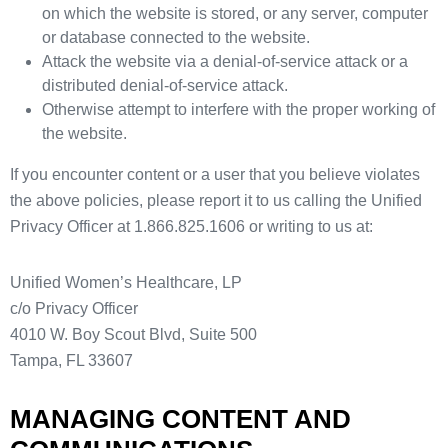
on which the website is stored, or any server, computer
or database connected to the website.
Attack the website via a denial-of-service attack or a
distributed denial-of-service attack.
Otherwise attempt to interfere with the proper working of
the website.
If you encounter content or a user that you believe violates
the above policies, please report it to us calling the Unified
Privacy Officer at 1.866.825.1606 or writing to us at:
Unified Women’s Healthcare, LP
c/o Privacy Officer
4010 W. Boy Scout Blvd, Suite 500
Tampa, FL 33607
MANAGING CONTENT AND