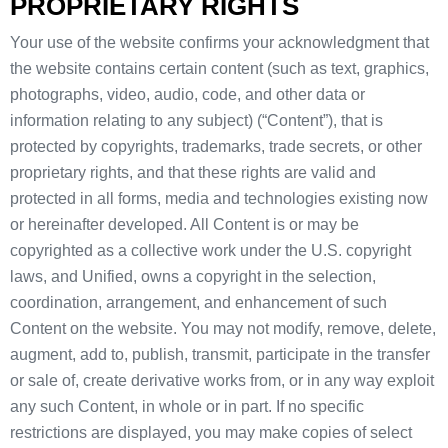
PROPRIETARY RIGHTS
Your use of the website confirms your acknowledgment that
the website contains certain content (such as text, graphics,
photographs, video, audio, code, and other data or
information relating to any subject) (“Content”), that is
protected by copyrights, trademarks, trade secrets, or other
proprietary rights, and that these rights are valid and
protected in all forms, media and technologies existing now
or hereinafter developed. All Content is or may be
copyrighted as a collective work under the U.S. copyright
laws, and Unified, owns a copyright in the selection,
coordination, arrangement, and enhancement of such
Content on the website. You may not modify, remove, delete,
augment, add to, publish, transmit, participate in the transfer
or sale of, create derivative works from, or in any way exploit
any such Content, in whole or in part. If no specific
restrictions are displayed, you may make copies of select