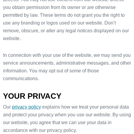
you obtain permission from its owner or are otherwise
permitted by law. These terms do not grant you the right to
use any branding or logos used on our website. Don’t
remove, obscure, or alter any legal notices displayed on our
website.
In connection with your use of the website, we may send you
service announcements, administrative messages, and other
information. You may opt out of some of those
communications.
YOUR PRIVACY
Our
privacy policy
explains how we treat your personal data
and protect your privacy when you use our website. By using
our website, you agree that we can use your data in
accordance with our privacy policy.