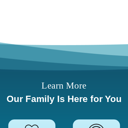
Learn More
Our Family Is Here for You