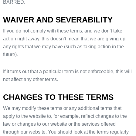
BARRED.
WAIVER AND SEVERABILITY
If you do not comply with these terms, and we don’t take
action right away, this doesn’t mean that we are giving up
any rights that we may have (such as taking action in the
future).
If it turns out that a particular term is not enforceable, this will
not affect any other terms.
CHANGES TO THESE TERMS
We may modify these terms or any additional terms that
apply to the website to, for example, reflect changes to the
law or changes to our website or the services offered
through our website. You should look at the terms regularly.