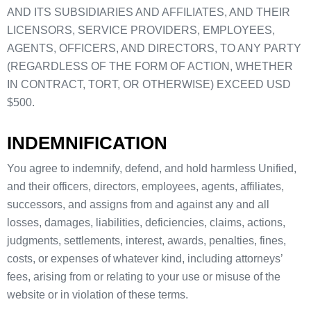
AND ITS SUBSIDIARIES AND AFFILIATES, AND THEIR
LICENSORS, SERVICE PROVIDERS, EMPLOYEES,
AGENTS, OFFICERS, AND DIRECTORS, TO ANY PARTY
(REGARDLESS OF THE FORM OF ACTION, WHETHER
IN CONTRACT, TORT, OR OTHERWISE) EXCEED USD
$500.
INDEMNIFICATION
You agree to indemnify, defend, and hold harmless Unified,
and their officers, directors, employees, agents, affiliates,
successors, and assigns from and against any and all
losses, damages, liabilities, deficiencies, claims, actions,
judgments, settlements, interest, awards, penalties, fines,
costs, or expenses of whatever kind, including attorneys’
fees, arising from or relating to your use or misuse of the
website or in violation of these terms.