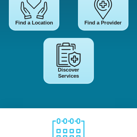
Find a Location
Find a Provider
Discover
Services