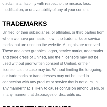
disclaims all liability with respect to the misuse, loss,
modification, or unavailability of any of your content.
TRADEMARKS
Unified, or their subsidiaries, or affiliates, or third parties from
whom we have permission, own the trademarks or service
marks that are used on the website. All rights are reserved.
These and other graphics, logos, service marks, trademarks
and trade dress of Unified, and their licensors may not be
used without prior written consent of Unified, or their
licensor, as the case may be. Without limiting the foregoing,
our trademarks or trade dresses may not be used in
connection with any product or service that is not ours, in
any manner that is likely to cause confusion among users, or
in any manner that disparages or discredits us.