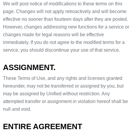
We will post notice of modifications to these terms on this
page. Changes will not apply retroactively and will become
effective no sooner than fourteen days after they are posted.
However, changes addressing new functions for a service or
changes made for legal reasons will be effective
immediately. If you do not agree to the modified terms for a
service, you should discontinue your use of that service.
ASSIGNMENT.
These Terms of Use, and any rights and licenses granted
hereunder, may not be transferred or assigned by you, but
may be assigned by Unified without restriction. Any
attempted transfer or assignment in violation hereof shall be
null and void.
ENTIRE AGREEMENT