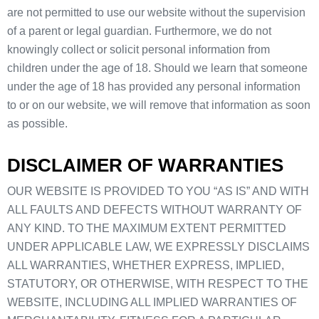
are not permitted to use our website without the supervision
of a parent or legal guardian. Furthermore, we do not
knowingly collect or solicit personal information from
children under the age of 18. Should we learn that someone
under the age of 18 has provided any personal information
to or on our website, we will remove that information as soon
as possible.
DISCLAIMER OF WARRANTIES
OUR WEBSITE IS PROVIDED TO YOU “AS IS” AND WITH
ALL FAULTS AND DEFECTS WITHOUT WARRANTY OF
ANY KIND. TO THE MAXIMUM EXTENT PERMITTED
UNDER APPLICABLE LAW, WE EXPRESSLY DISCLAIMS
ALL WARRANTIES, WHETHER EXPRESS, IMPLIED,
STATUTORY, OR OTHERWISE, WITH RESPECT TO THE
WEBSITE, INCLUDING ALL IMPLIED WARRANTIES OF