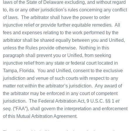
laws of the State of Delaware excluding, and without regard
to, its or any other jurisdiction’s rules concerning any conflict
of laws. The arbitrator shall have the power to order
injunctive relief or provide further equitable remedies. All
fees and expenses relating to the work performed by the
arbitrator shall be shared equally between you and Unified,
unless the Rules provide otherwise. Nothing in this
paragraph shall prevent you or Unified, from seeking
injunctive relief from any state or federal court located in
Tampa, Florida. You and Unified, consent to the exclusive
jurisdiction and venue of such courts with respect to any
matter not within the arbitrator’s jurisdiction. Any award of
the arbitrator may be enforced in any court of competent
jurisdiction. The Federal Arbitration Act, 9 U.S.C. §§ 1
et
seq.
(“FAA”), shall govern the interpretation and enforcement
of this Mutual Arbitration Agreement.