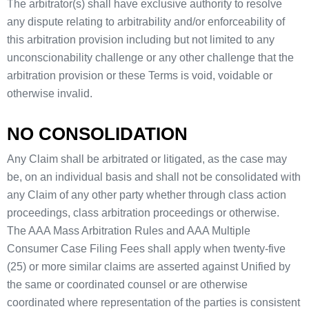
The arbitrator(s) shall have exclusive authority to resolve
any dispute relating to arbitrability and/or enforceability of
this arbitration provision including but not limited to any
unconscionability challenge or any other challenge that the
arbitration provision or these Terms is void, voidable or
otherwise invalid.
NO CONSOLIDATION
Any Claim shall be arbitrated or litigated, as the case may
be, on an individual basis and shall not be consolidated with
any Claim of any other party whether through class action
proceedings, class arbitration proceedings or otherwise.
The AAA Mass Arbitration Rules and AAA Multiple
Consumer Case Filing Fees shall apply when twenty-five
(25) or more similar claims are asserted against Unified by
the same or coordinated counsel or are otherwise
coordinated where representation of the parties is consistent