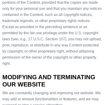
portions of the Content, provided that the copies are made
only for your personal use and that you maintain any notices
contained in the Content, such as all copyright notices,
trademark legends, or other proprietary rights notices.
Except as provided in the preceding sentence or as
permitted by the fair use privilege under the U.S. copyright
laws (see, e.g., 17 U.S.C. Section 107), you may not upload,
post, reproduce, or distribute in any way Content protected
by copyright, or other proprietary right, without obtaining
permission of the owner of the copyright or other property
right.
MODIFYING AND TERMINATING
OUR WEBSITE
We are constantly changing and improving our website. We
may add or remove functionalities or features, and we may