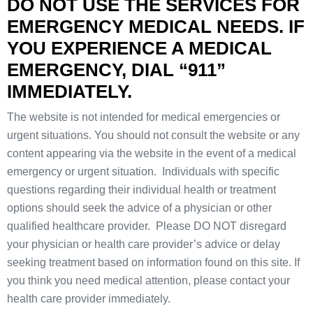
DO NOT USE THE SERVICES FOR
EMERGENCY MEDICAL NEEDS. IF
YOU EXPERIENCE A MEDICAL
EMERGENCY, DIAL “911”
IMMEDIATELY.
The website is not intended for medical emergencies or
urgent situations. You should not consult the website or any
content appearing via the website in the event of a medical
emergency or urgent situation. Individuals with specific
questions regarding their individual health or treatment
options should seek the advice of a physician or other
qualified healthcare provider. Please DO NOT disregard
your physician or health care provider’s advice or delay
seeking treatment based on information found on this site. If
you think you need medical attention, please contact your
health care provider immediately.