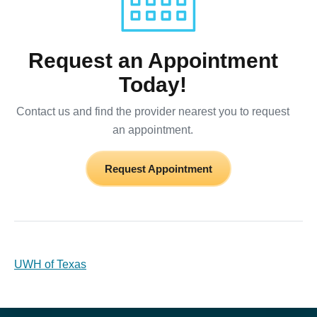
Request an Appointment
Today!
Contact us and find the provider nearest you to request
an appointment.
Request Appointment
UWH of Texas