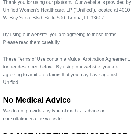
Thank you for using our platform. Our website is provided by
Unified Women’s Healthcare, LP (“Unified”), located at 4010
W. Boy Scout Blvd, Suite 500, Tampa, FL 33607.
By using our website, you are agreeing to these terms.
Please read them carefully.
These Terms of Use contain a Mutual Arbitration Agreement,
further described below. By using our website, you are
agreeing to arbitrate claims that you may have against
Unified.
No Medical Advice
We do not provide any type of medical advice or
consultation via the website.