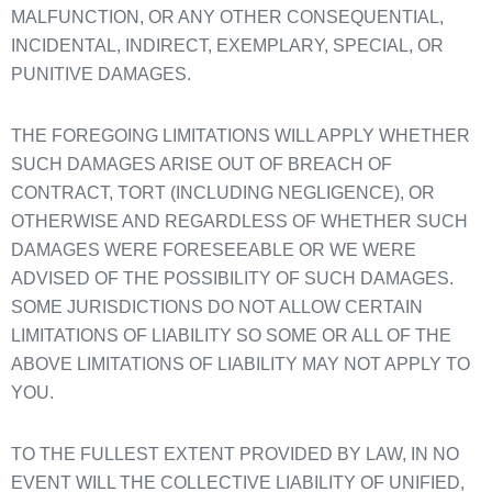
MALFUNCTION, OR ANY OTHER CONSEQUENTIAL,
INCIDENTAL, INDIRECT, EXEMPLARY, SPECIAL, OR
PUNITIVE DAMAGES.
THE FOREGOING LIMITATIONS WILL APPLY WHETHER
SUCH DAMAGES ARISE OUT OF BREACH OF
CONTRACT, TORT (INCLUDING NEGLIGENCE), OR
OTHERWISE AND REGARDLESS OF WHETHER SUCH
DAMAGES WERE FORESEEABLE OR WE WERE
ADVISED OF THE POSSIBILITY OF SUCH DAMAGES.
SOME JURISDICTIONS DO NOT ALLOW CERTAIN
LIMITATIONS OF LIABILITY SO SOME OR ALL OF THE
ABOVE LIMITATIONS OF LIABILITY MAY NOT APPLY TO
YOU.
TO THE FULLEST EXTENT PROVIDED BY LAW, IN NO
EVENT WILL THE COLLECTIVE LIABILITY OF UNIFIED,