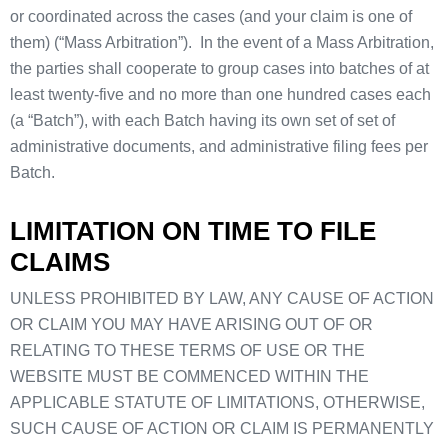
or coordinated across the cases (and your claim is one of
them) (“Mass Arbitration”). In the event of a Mass Arbitration,
the parties shall cooperate to group cases into batches of at
least twenty-five and no more than one hundred cases each
(a “Batch”), with each Batch having its own set of set of
administrative documents, and administrative filing fees per
Batch.
LIMITATION ON TIME TO FILE
CLAIMS
UNLESS PROHIBITED BY LAW, ANY CAUSE OF ACTION
OR CLAIM YOU MAY HAVE ARISING OUT OF OR
RELATING TO THESE TERMS OF USE OR THE
WEBSITE MUST BE COMMENCED WITHIN THE
APPLICABLE STATUTE OF LIMITATIONS, OTHERWISE,
SUCH CAUSE OF ACTION OR CLAIM IS PERMANENTLY