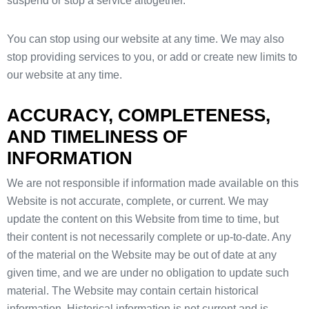
suspend or stop a service altogether.
You can stop using our website at any time. We may also
stop providing services to you, or add or create new limits to
our website at any time.
ACCURACY, COMPLETENESS,
AND TIMELINESS OF
INFORMATION
We are not responsible if information made available on this
Website is not accurate, complete, or current. We may
update the content on this Website from time to time, but
their content is not necessarily complete or up-to-date. Any
of the material on the Website may be out of date at any
given time, and we are under no obligation to update such
material. The Website may contain certain historical
information. Historical information is not current and is