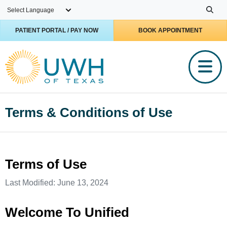
Skip to main content
PATIENT PORTAL / PAY NOW
BOOK APPOINTMENT
Terms & Conditions of Use
Terms of Use
Last Modified: June 13, 2024
Welcome To Unified