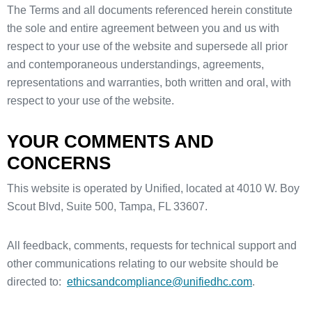
The Terms and all documents referenced herein constitute
the sole and entire agreement between you and us with
respect to your use of the website and supersede all prior
and contemporaneous understandings, agreements,
representations and warranties, both written and oral, with
respect to your use of the website.
YOUR COMMENTS AND
CONCERNS
This website is operated by Unified, located at 4010 W. Boy
Scout Blvd, Suite 500, Tampa, FL 33607.
All feedback, comments, requests for technical support and
other communications relating to our website should be
directed to:
ethicsandcompliance@unifiedhc.com
.