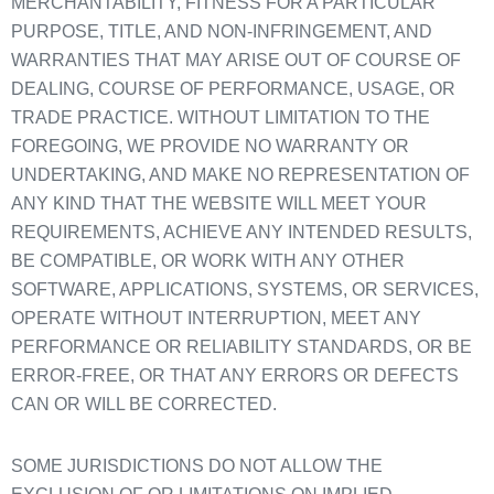
MERCHANTABILITY, FITNESS FOR A PARTICULAR
PURPOSE, TITLE, AND NON-INFRINGEMENT, AND
WARRANTIES THAT MAY ARISE OUT OF COURSE OF
DEALING, COURSE OF PERFORMANCE, USAGE, OR
TRADE PRACTICE. WITHOUT LIMITATION TO THE
FOREGOING, WE PROVIDE NO WARRANTY OR
UNDERTAKING, AND MAKE NO REPRESENTATION OF
ANY KIND THAT THE WEBSITE WILL MEET YOUR
REQUIREMENTS, ACHIEVE ANY INTENDED RESULTS,
BE COMPATIBLE, OR WORK WITH ANY OTHER
SOFTWARE, APPLICATIONS, SYSTEMS, OR SERVICES,
OPERATE WITHOUT INTERRUPTION, MEET ANY
PERFORMANCE OR RELIABILITY STANDARDS, OR BE
ERROR-FREE, OR THAT ANY ERRORS OR DEFECTS
CAN OR WILL BE CORRECTED.
SOME JURISDICTIONS DO NOT ALLOW THE