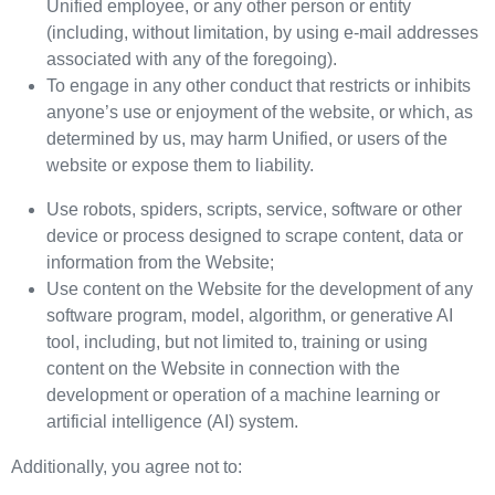
Unified employee, or any other person or entity
(including, without limitation, by using e-mail addresses
associated with any of the foregoing).
To engage in any other conduct that restricts or inhibits
anyone’s use or enjoyment of the website, or which, as
determined by us, may harm Unified, or users of the
website or expose them to liability.
Use robots, spiders, scripts, service, software or other
device or process designed to scrape content, data or
information from the Website;
Use content on the Website for the development of any
software program, model, algorithm, or generative AI
tool, including, but not limited to, training or using
content on the Website in connection with the
development or operation of a machine learning or
artificial intelligence (AI) system.
Additionally, you agree not to: