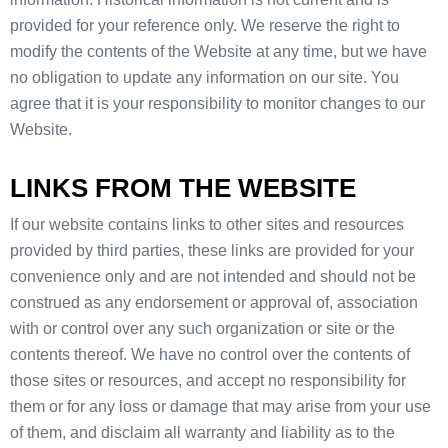
provided for your reference only. We reserve the right to
modify the contents of the Website at any time, but we have
no obligation to update any information on our site. You
agree that it is your responsibility to monitor changes to our
Website.
LINKS FROM THE WEBSITE
If our website contains links to other sites and resources
provided by third parties, these links are provided for your
convenience only and are not intended and should not be
construed as any endorsement or approval of, association
with or control over any such organization or site or the
contents thereof. We have no control over the contents of
those sites or resources, and accept no responsibility for
them or for any loss or damage that may arise from your use
of them, and disclaim all warranty and liability as to the