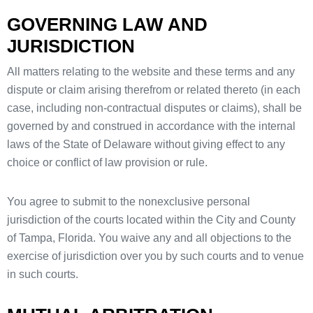
GOVERNING LAW AND
JURISDICTION
All matters relating to the website and these terms and any
dispute or claim arising therefrom or related thereto (in each
case, including non-contractual disputes or claims), shall be
governed by and construed in accordance with the internal
laws of the State of Delaware without giving effect to any
choice or conflict of law provision or rule.
You agree to submit to the nonexclusive personal
jurisdiction of the courts located within the City and County
of Tampa, Florida. You waive any and all objections to the
exercise of jurisdiction over you by such courts and to venue
in such courts.