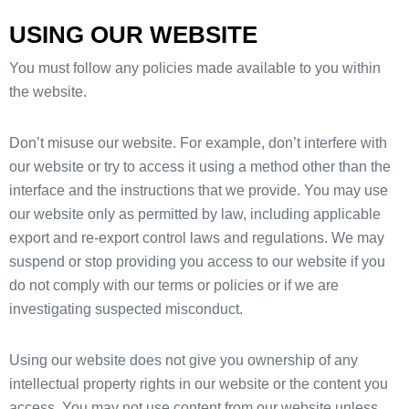
USING OUR WEBSITE
You must follow any policies made available to you within
the website.
Don’t misuse our website. For example, don’t interfere with
our website or try to access it using a method other than the
interface and the instructions that we provide. You may use
our website only as permitted by law, including applicable
export and re-export control laws and regulations. We may
suspend or stop providing you access to our website if you
do not comply with our terms or policies or if we are
investigating suspected misconduct.
Using our website does not give you ownership of any
intellectual property rights in our website or the content you
access. You may not use content from our website unless