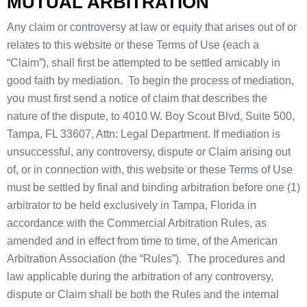
MUTUAL ARBITRATION
Any claim or controversy at law or equity that arises out of or
relates to this website or these Terms of Use (each a
“Claim”), shall first be attempted to be settled amicably in
good faith by mediation. To begin the process of mediation,
you must first send a notice of claim that describes the
nature of the dispute, to 4010 W. Boy Scout Blvd, Suite 500,
Tampa, FL 33607, Attn: Legal Department. If mediation is
unsuccessful, any controversy, dispute or Claim arising out
of, or in connection with, this website or these Terms of Use
must be settled by final and binding arbitration before one (1)
arbitrator to be held exclusively in Tampa, Florida in
accordance with the Commercial Arbitration Rules, as
amended and in effect from time to time, of the American
Arbitration Association (the “Rules”). The procedures and
law applicable during the arbitration of any controversy,
dispute or Claim shall be both the Rules and the internal