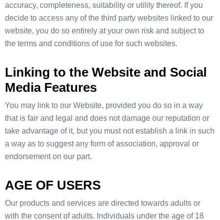
accuracy, completeness, suitability or utility thereof. If you
decide to access any of the third party websites linked to our
website, you do so entirely at your own risk and subject to
the terms and conditions of use for such websites.
Linking to the Website and Social
Media Features
You may link to our Website, provided you do so in a way
that is fair and legal and does not damage our reputation or
take advantage of it, but you must not establish a link in such
a way as to suggest any form of association, approval or
endorsement on our part.
AGE OF USERS
Our products and services are directed towards adults or
with the consent of adults. Individuals under the age of 18