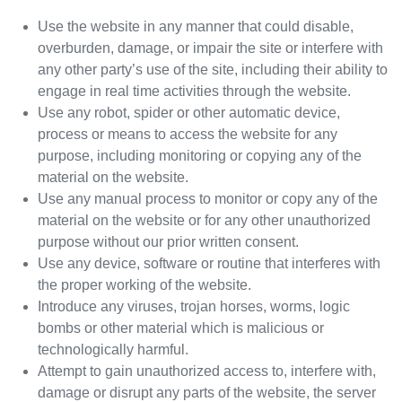
Use the website in any manner that could disable,
overburden, damage, or impair the site or interfere with
any other party’s use of the site, including their ability to
engage in real time activities through the website.
Use any robot, spider or other automatic device,
process or means to access the website for any
purpose, including monitoring or copying any of the
material on the website.
Use any manual process to monitor or copy any of the
material on the website or for any other unauthorized
purpose without our prior written consent.
Use any device, software or routine that interferes with
the proper working of the website.
Introduce any viruses, trojan horses, worms, logic
bombs or other material which is malicious or
technologically harmful.
Attempt to gain unauthorized access to, interfere with,
damage or disrupt any parts of the website, the server