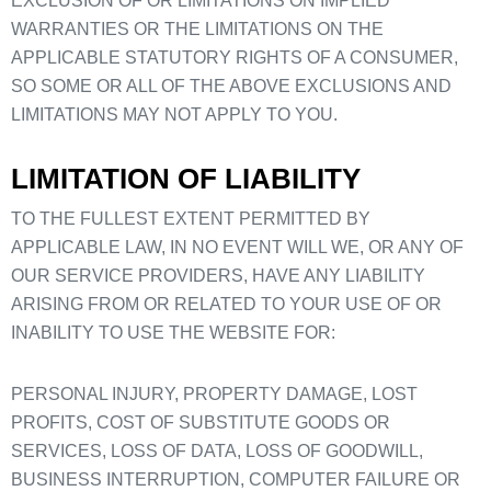
EXCLUSION OF OR LIMITATIONS ON IMPLIED
WARRANTIES OR THE LIMITATIONS ON THE
APPLICABLE STATUTORY RIGHTS OF A CONSUMER,
SO SOME OR ALL OF THE ABOVE EXCLUSIONS AND
LIMITATIONS MAY NOT APPLY TO YOU.
LIMITATION OF LIABILITY
TO THE FULLEST EXTENT PERMITTED BY
APPLICABLE LAW, IN NO EVENT WILL WE, OR ANY OF
OUR SERVICE PROVIDERS, HAVE ANY LIABILITY
ARISING FROM OR RELATED TO YOUR USE OF OR
INABILITY TO USE THE WEBSITE FOR:
PERSONAL INJURY, PROPERTY DAMAGE, LOST
PROFITS, COST OF SUBSTITUTE GOODS OR
SERVICES, LOSS OF DATA, LOSS OF GOODWILL,
BUSINESS INTERRUPTION, COMPUTER FAILURE OR