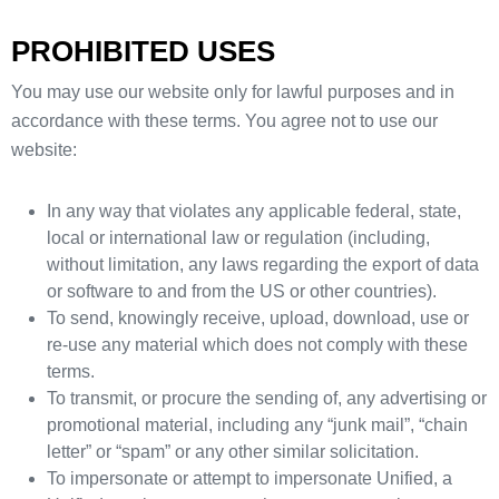
PROHIBITED USES
You may use our website only for lawful purposes and in
accordance with these terms. You agree not to use our
website:
In any way that violates any applicable federal, state,
local or international law or regulation (including,
without limitation, any laws regarding the export of data
or software to and from the US or other countries).
To send, knowingly receive, upload, download, use or
re-use any material which does not comply with these
terms.
To transmit, or procure the sending of, any advertising or
promotional material, including any “junk mail”, “chain
letter” or “spam” or any other similar solicitation.
To impersonate or attempt to impersonate Unified, a