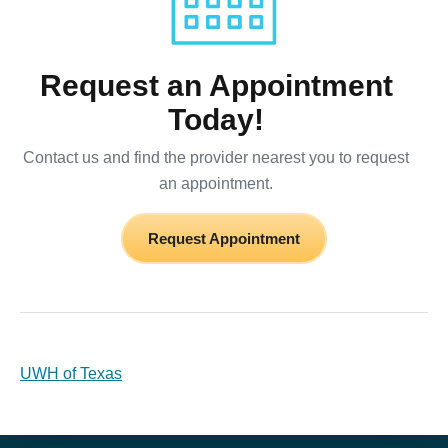
Request an Appointment
Today!
Contact us and find the provider nearest you to request
an appointment.
Request Appointment
UWH of Texas