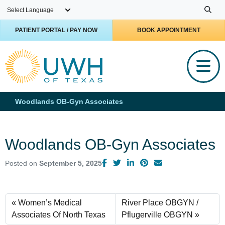
Skip to main content
PATIENT PORTAL / PAY NOW
BOOK APPOINTMENT
Woodlands OB-Gyn Associates
Woodlands OB-Gyn Associates
Posted on
September 5, 2025
Women’s Medical
River Place OBGYN /
Associates Of North Texas
Pflugerville OBGYN