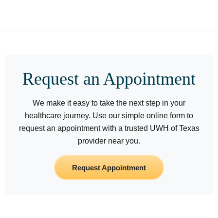
Request an Appointment
We make it easy to take the next step in your
healthcare journey. Use our simple online form to
request an appointment with a trusted UWH of Texas
provider near you.
Request Appointment