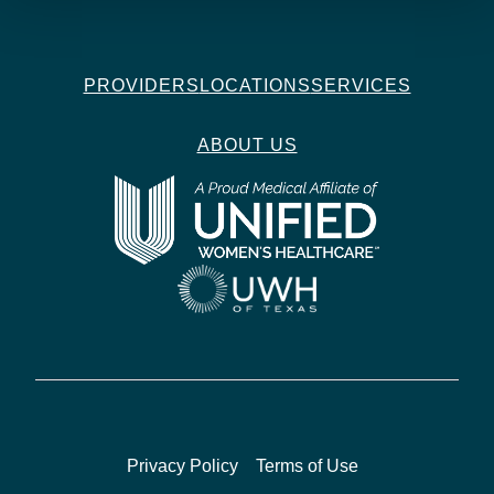
PROVIDERS
LOCATIONS
SERVICES
ABOUT US
Privacy Policy
Terms of Use