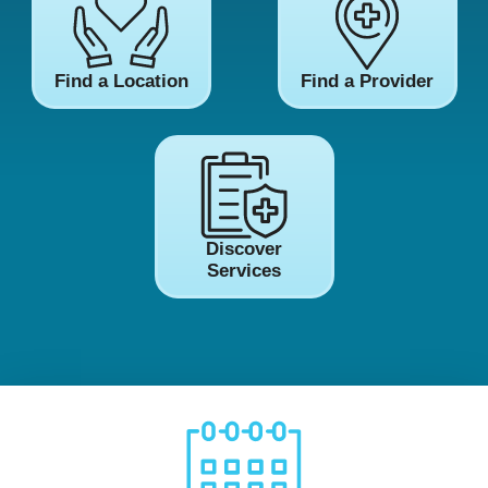
Find a Location
Find a Provider
Discover
Services