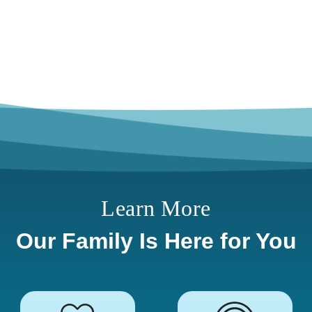
Learn More
Our Family Is Here for You