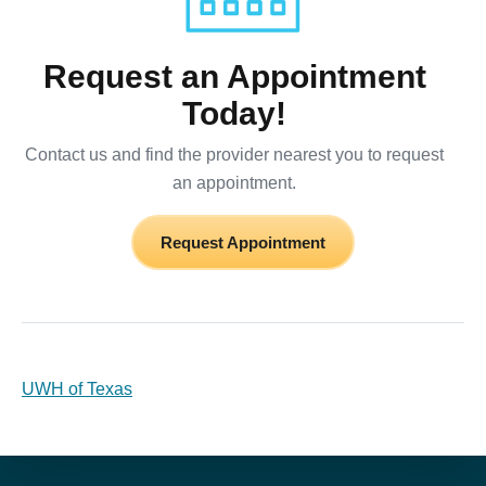
Request an Appointment
Today!
Contact us and find the provider nearest you to request
an appointment.
Request Appointment
UWH of Texas