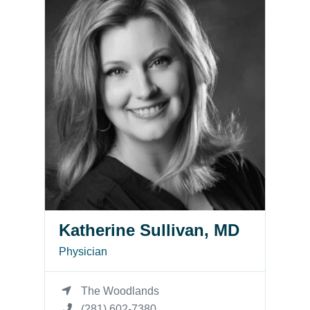
Katherine Sullivan, MD
Physician
The Woodlands
(281) 602-7380