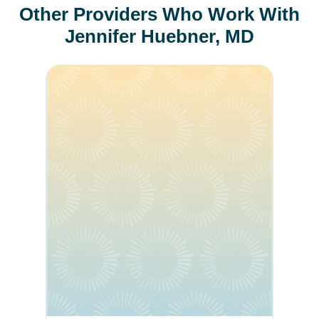
Other Providers Who Work With
Jennifer Huebner, MD
Andrea Richter Werning, MD