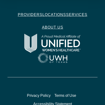
PROVIDERS
LOCATIONS
SERVICES
ABOUT US
Privacy Policy
Terms of Use
Accessibility Statement