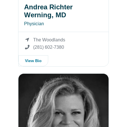
Andrea Richter
Werning, MD
Physician
The Woodlands
(281) 602-7380
View Bio
Tara Winkelmann, MD