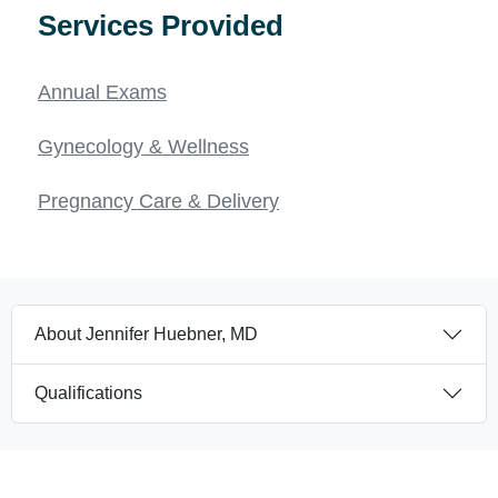
Services Provided
Annual Exams
Gynecology & Wellness
Pregnancy Care & Delivery
About Jennifer Huebner, MD
Qualifications