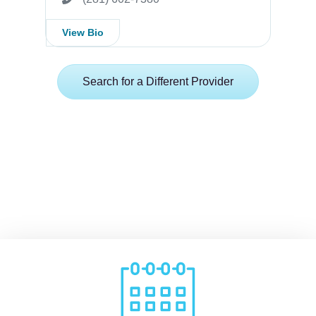
View Bio
Search for a Different Provider