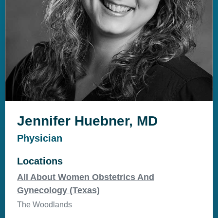
Jennifer Huebner, MD
Physician
Locations
All About Women Obstetrics And
Gynecology (Texas)
The Woodlands