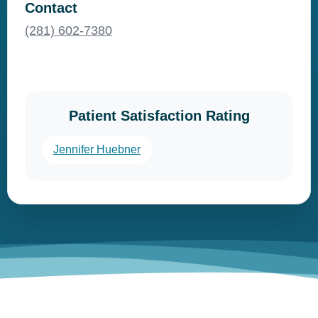
Contact
(281) 602-7380
Patient Satisfaction Rating
Jennifer Huebner