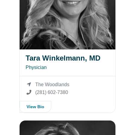
Tara Winkelmann, MD
Physician
The Woodlands
(281) 602-7380
View Bio
Katherine Sullivan, MD