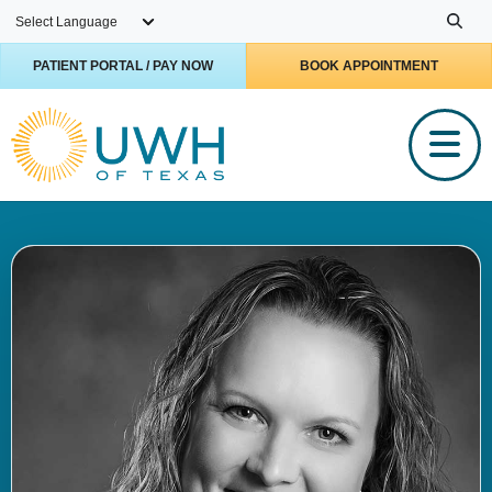
Skip to main content
PATIENT PORTAL / PAY NOW
BOOK APPOINTMENT