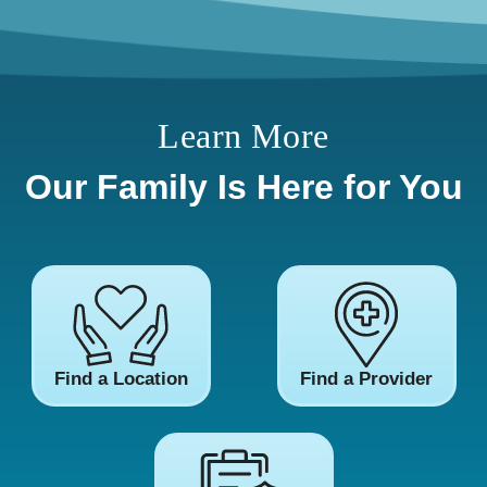
Learn More
Our Family Is Here for You
Find a Location
Find a Provider