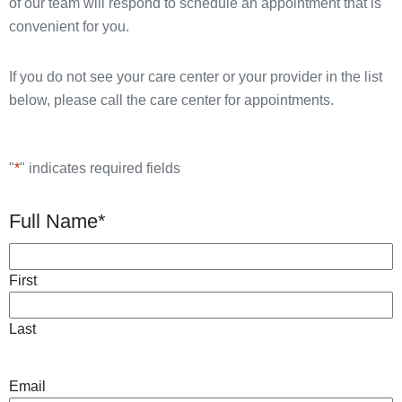
of our team will respond to schedule an appointment that is
convenient for you.
If you do not see your care center or your provider in the list
below, please call the care center for appointments.
"
*
" indicates required fields
Full Name
*
First
Last
Email