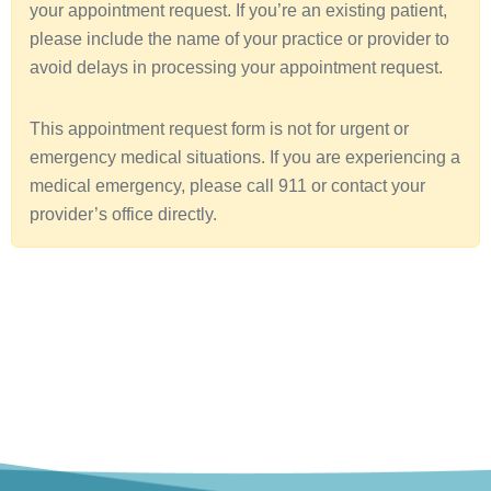
your appointment request. If you’re an existing patient,
a
please include the name of your practice or provider to
avoid delays in processing your appointment request.
This appointment request form is not for urgent or
emergency medical situations. If you are experiencing a
medical emergency, please call 911 or contact your
provider’s office directly.