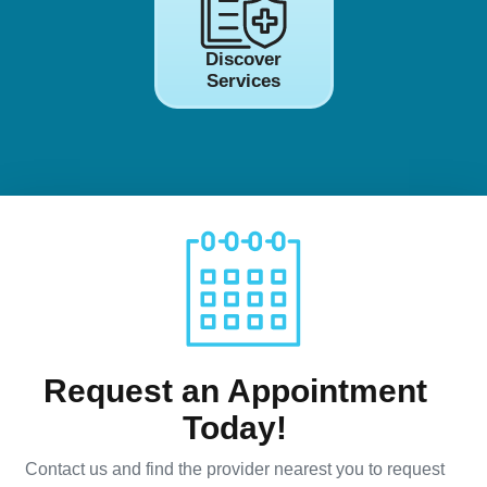
Discover
Services
Request an Appointment
Today!
Contact us and find the provider nearest you to request