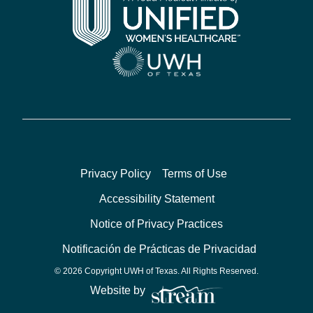
Privacy Policy
Terms of Use
Accessibility Statement
Notice of Privacy Practices
Notificación de Prácticas de Privacidad
© 2026 Copyright UWH of Texas. All Rights Reserved.
Website by