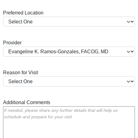
a
Preferred Location
s
h
Y
Y
Provider
Y
Y
Reason for Visit
Additional Comments