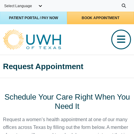
Skip to main content
PATIENT PORTAL / PAY NOW
BOOK APPOINTMENT
Request Appointment
Schedule Your Care Right When You
Need It
Request a women’s health appointment at one of our many
offices across Texas by filling out the form below. A member