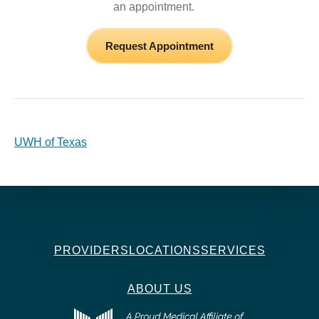
an appointment.
Request Appointment
UWH of Texas
PROVIDERS
LOCATIONS
SERVICES
ABOUT US