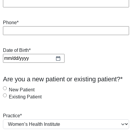
Phone
*
Date of Birth
*
M
M
s
Are you a new patient or existing patient?
*
l
a
New Patient
s
Existing Patient
h
D
Practice
*
D
s
l