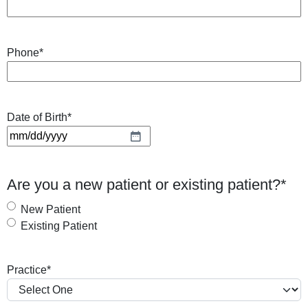
Phone
*
Date of Birth
*
M
M
s
Are you a new patient or existing patient?
*
l
a
New Patient
s
Existing Patient
h
D
Practice
*
D
s
l