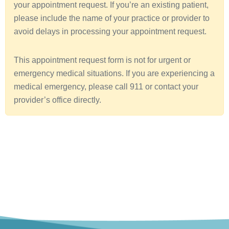
your appointment request. If you’re an existing patient,
a
please include the name of your practice or provider to
avoid delays in processing your appointment request.
This appointment request form is not for urgent or
emergency medical situations. If you are experiencing a
medical emergency, please call 911 or contact your
provider’s office directly.