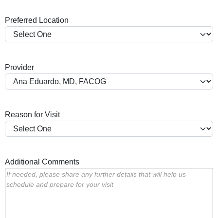
a
Preferred Location
s
h
Y
Y
Provider
Y
Y
Reason for Visit
Additional Comments