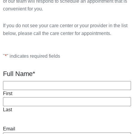
of our team will respond to schedule an appointment that is
convenient for you.
If you do not see your care center or your provider in the list
below, please call the care center for appointments.
"
*
" indicates required fields
Full Name
*
First
Last
Email