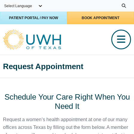
Skip to main content
PATIENT PORTAL / PAY NOW
BOOK APPOINTMENT
Request Appointment
Schedule Your Care Right When You
Need It
Request a women’s health appointment at one of our many
offices across Texas by filling out the form below. A member