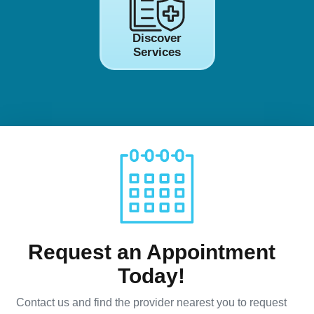
Discover
Services
Request an Appointment
Today!
Contact us and find the provider nearest you to request