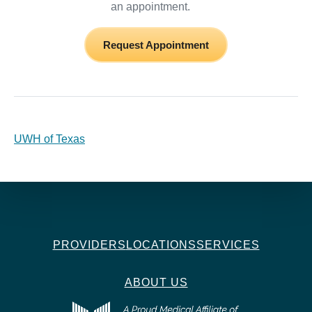
an appointment.
Request Appointment
UWH of Texas
PROVIDERS
LOCATIONS
SERVICES
ABOUT US