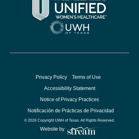
Privacy Policy
Terms of Use
Accessibility Statement
Notice of Privacy Practices
Notificación de Prácticas de Privacidad
© 2026 Copyright UWH of Texas. All Rights Reserved.
Website by