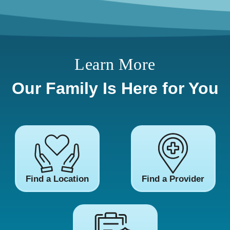
Learn More
Our Family Is Here for You
Find a Location
Find a Provider