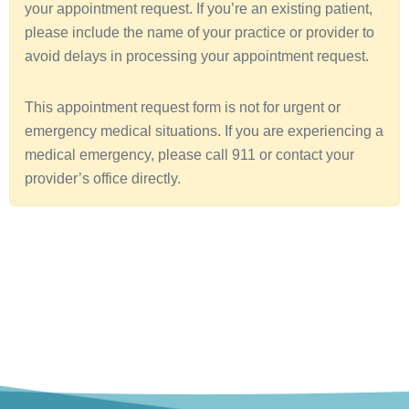
your appointment request. If you’re an existing patient,
a
please include the name of your practice or provider to
avoid delays in processing your appointment request.
This appointment request form is not for urgent or
emergency medical situations. If you are experiencing a
medical emergency, please call 911 or contact your
provider’s office directly.