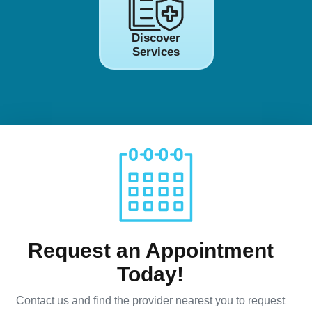
Discover
Services
Request an Appointment
Today!
Contact us and find the provider nearest you to request