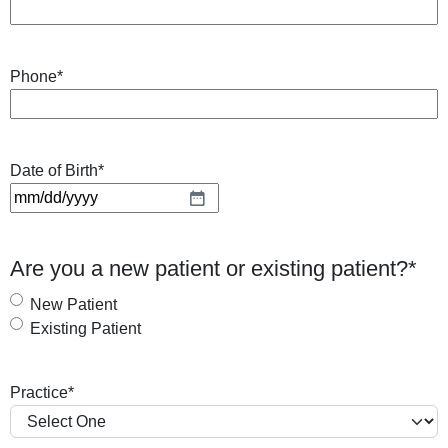
Phone
*
Date of Birth
*
M
M
s
Are you a new patient or existing patient?
*
l
a
New Patient
s
Existing Patient
h
D
Practice
*
D
s
l