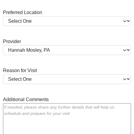
a
Preferred Location
s
h
Y
Y
Provider
Y
Y
Reason for Visit
Additional Comments