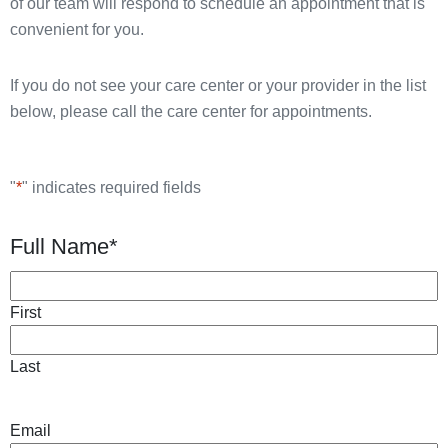
of our team will respond to schedule an appointment that is
convenient for you.
If you do not see your care center or your provider in the list
below, please call the care center for appointments.
"
*
" indicates required fields
Full Name
*
First
Last
Email