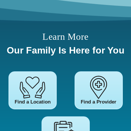
Learn More
Our Family Is Here for You
Find a Location
Find a Provider