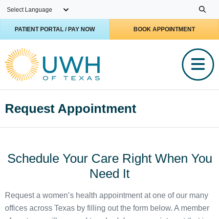
Skip to main content
PATIENT PORTAL / PAY NOW
BOOK APPOINTMENT
Request Appointment
Schedule Your Care Right When You
Need It
Request a women’s health appointment at one of our many
offices across Texas by filling out the form below. A member