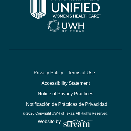
Privacy Policy
Terms of Use
Accessibility Statement
Notice of Privacy Practices
Notificación de Prácticas de Privacidad
© 2026 Copyright UWH of Texas. All Rights Reserved.
Website by