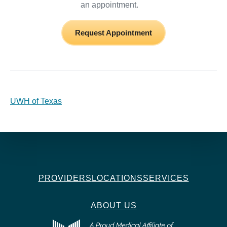
an appointment.
Request Appointment
UWH of Texas
PROVIDERS
LOCATIONS
SERVICES
ABOUT US