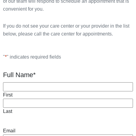
of our team will respond to schedule an appointment that is
convenient for you.
If you do not see your care center or your provider in the list
below, please call the care center for appointments.
"
*
" indicates required fields
Full Name
*
First
Last
Email