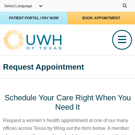
Skip to main content
PATIENT PORTAL / PAY NOW
BOOK APPOINTMENT
Request Appointment
Schedule Your Care Right When You
Need It
Request a women’s health appointment at one of our many
offices across Texas by filling out the form below. A member