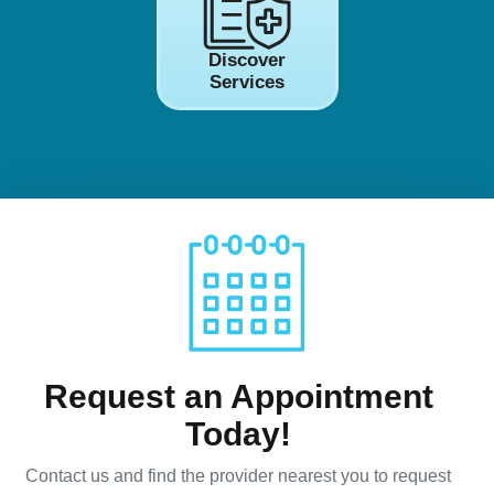
Discover
Services
Request an Appointment
Today!
Contact us and find the provider nearest you to request