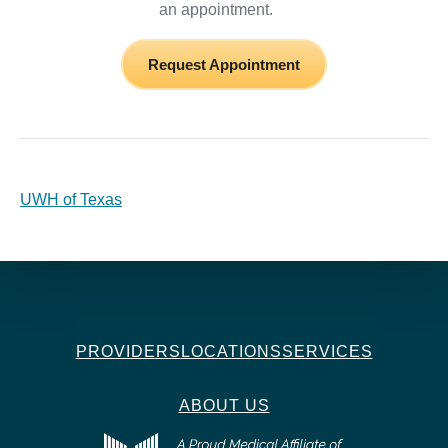
an appointment.
Request Appointment
UWH of Texas
PROVIDERS
LOCATIONS
SERVICES
ABOUT US