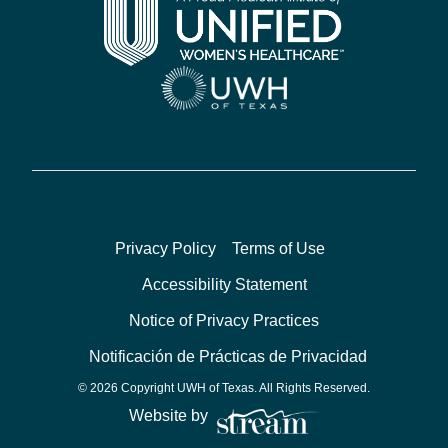
Privacy Policy
Terms of Use
Accessibility Statement
Notice of Privacy Practices
Notificación de Prácticas de Privacidad
© 2026 Copyright UWH of Texas. All Rights Reserved.
Website by