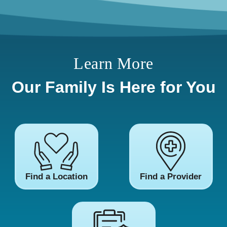
Learn More
Our Family Is Here for You
Find a Location
Find a Provider