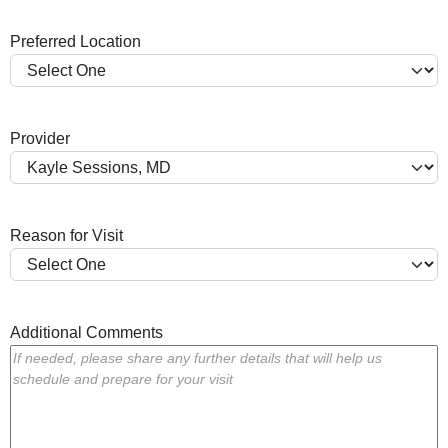
a
Preferred Location
s
h
Y
Y
Provider
Y
Y
Reason for Visit
Additional Comments