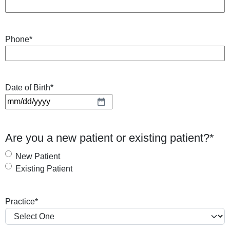
Phone
*
Date of Birth
*
M
M
s
Are you a new patient or existing patient?
*
l
a
New Patient
s
Existing Patient
h
D
Practice
*
D
s
l