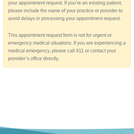
your appointment request. If you’re an existing patient,
a
please include the name of your practice or provider to
avoid delays in processing your appointment request.
This appointment request form is not for urgent or
emergency medical situations. If you are experiencing a
medical emergency, please call 911 or contact your
provider’s office directly.