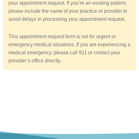
your appointment request. If you’re an existing patient,
a
please include the name of your practice or provider to
avoid delays in processing your appointment request.
This appointment request form is not for urgent or
emergency medical situations. If you are experiencing a
medical emergency, please call 911 or contact your
provider’s office directly.