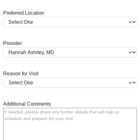
a
Preferred Location
s
h
Y
Y
Provider
Y
Y
Reason for Visit
Additional Comments