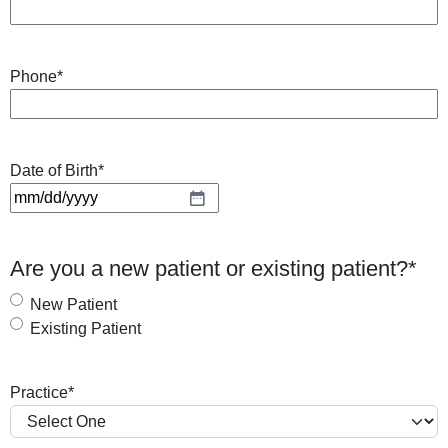
Phone
*
Date of Birth
*
M
M
s
Are you a new patient or existing patient?
*
l
a
New Patient
s
Existing Patient
h
D
Practice
*
D
s
l