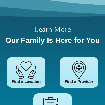
Learn More
Our Family Is Here for You
Find a Location
Find a Provider