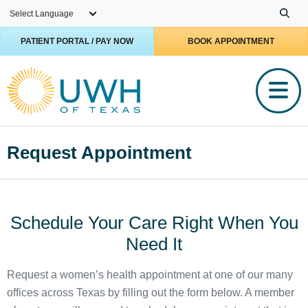
Skip to main content
PATIENT PORTAL / PAY NOW
BOOK APPOINTMENT
Request Appointment
Schedule Your Care Right When You
Need It
Request a women’s health appointment at one of our many
offices across Texas by filling out the form below. A member