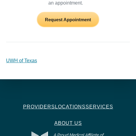
an appointment.
Request Appointment
UWH of Texas
PROVIDERS
LOCATIONS
SERVICES
ABOUT US