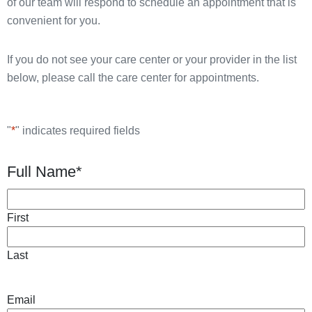
of our team will respond to schedule an appointment that is
convenient for you.
If you do not see your care center or your provider in the list
below, please call the care center for appointments.
"
*
" indicates required fields
Full Name
*
First
Last
Email