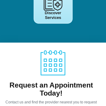
Discover
Services
Request an Appointment
Today!
Contact us and find the provider nearest you to request