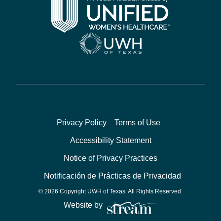
Privacy Policy
Terms of Use
Accessibility Statement
Notice of Privacy Practices
Notificación de Prácticas de Privacidad
© 2026 Copyright UWH of Texas. All Rights Reserved.
Website by