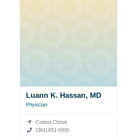
Luann K. Hassan, MD
Physician
Corpus Christi
(361) 851-5000