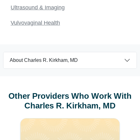
Ultrasound & Imaging
Vulvovaginal Health
About Charles R. Kirkham, MD
Other Providers Who Work With
Charles R. Kirkham, MD
Luann K. Hassan, MD