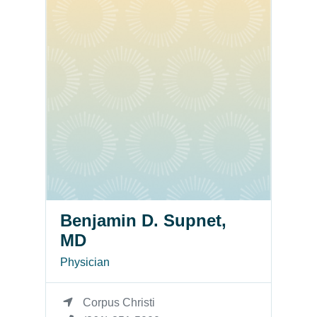
Benjamin D. Supnet,
MD
Physician
Corpus Christi