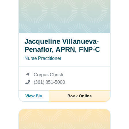
Jacqueline Villanueva-
Penaflor, APRN, FNP-C
Nurse Practitioner
Corpus Christi
(361) 851-5000
View Bio
Book Online
Benjamin D. Supnet, MD