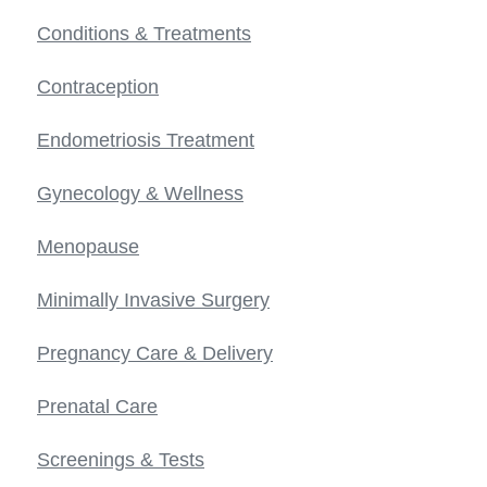
Conditions & Treatments
Contraception
Endometriosis Treatment
Gynecology & Wellness
Menopause
Minimally Invasive Surgery
Pregnancy Care & Delivery
Prenatal Care
Screenings & Tests