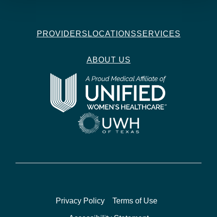
PROVIDERS
LOCATIONS
SERVICES
ABOUT US
Privacy Policy
Terms of Use