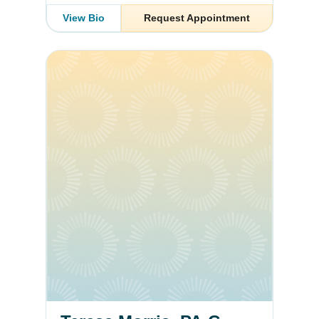
View Bio
Request Appointment
Teresa Morris, PA-C