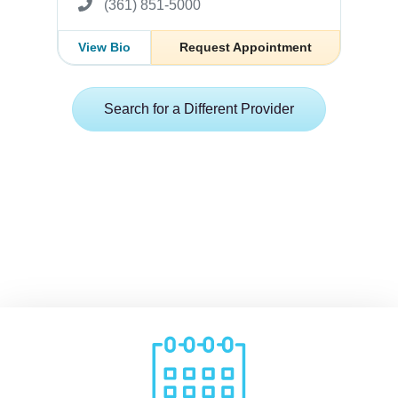
(361) 851-5000
View Bio
Request Appointment
Search for a Different Provider