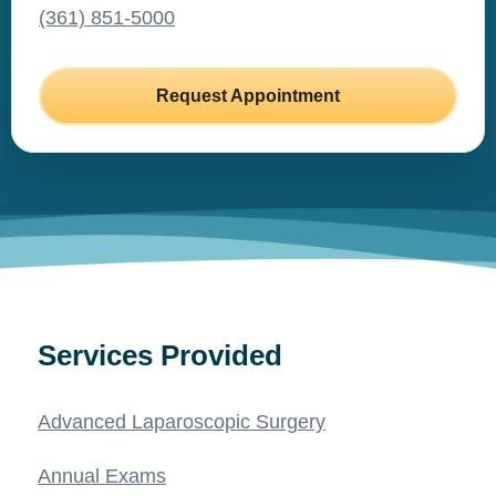
(361) 851-5000
Request Appointment
Services Provided
Advanced Laparoscopic Surgery
Annual Exams