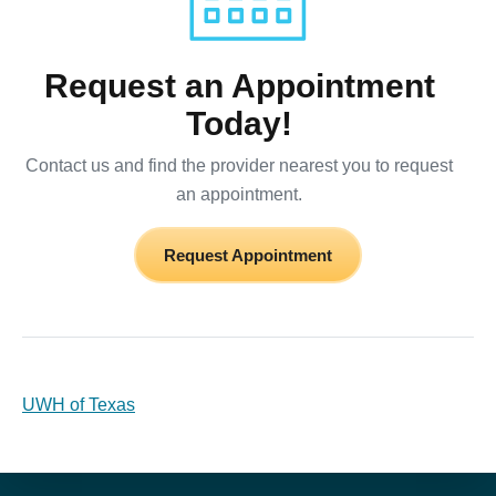
Request an Appointment
Today!
Contact us and find the provider nearest you to request
an appointment.
Request Appointment
UWH of Texas