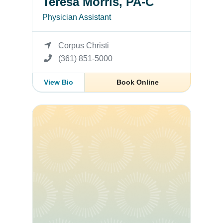
Teresa Morris, PA-C
Physician Assistant
Corpus Christi
(361) 851-5000
View Bio
Book Online
Jacqueline Villanueva-Penaflor, APRN, FNP-C