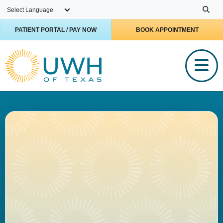
Skip to main content
PATIENT PORTAL / PAY NOW
BOOK APPOINTMENT