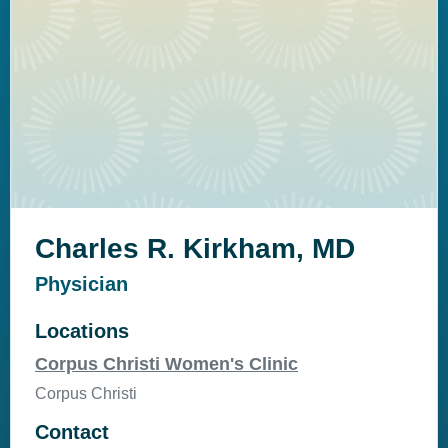
Charles R. Kirkham, MD
Physician
Locations
Corpus Christi Women's Clinic
Corpus Christi
Contact