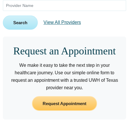
View All Providers
Search
Request an Appointment
We make it easy to take the next step in your
healthcare journey. Use our simple online form to
request an appointment with a trusted UWH of Texas
provider near you.
Request Appointment