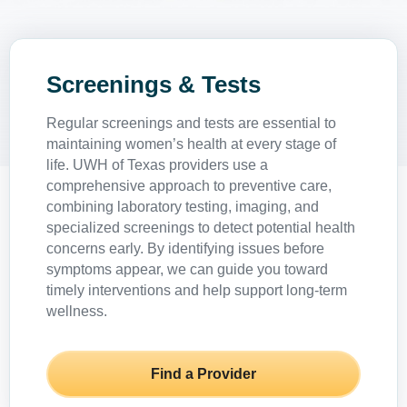
Screenings & Tests
Regular screenings and tests are essential to
maintaining women’s health at every stage of
life. UWH of Texas providers use a
comprehensive approach to preventive care,
combining laboratory testing, imaging, and
specialized screenings to detect potential health
concerns early. By identifying issues before
symptoms appear, we can guide you toward
timely interventions and help support long-term
wellness.
Find a Provider