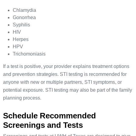
Chlamydia
Gonorrhea
Syphilis
HIV
Herpes
HPV
Trichomoniasis
If a test is positive, your provider explains treatment options
and prevention strategies. STI testing is recommended for
anyone with new or multiple partners, STI symptoms, or
potential exposure. STI testing may also be part of the family
planning process.
Schedule Recommended
Screenings and Tests