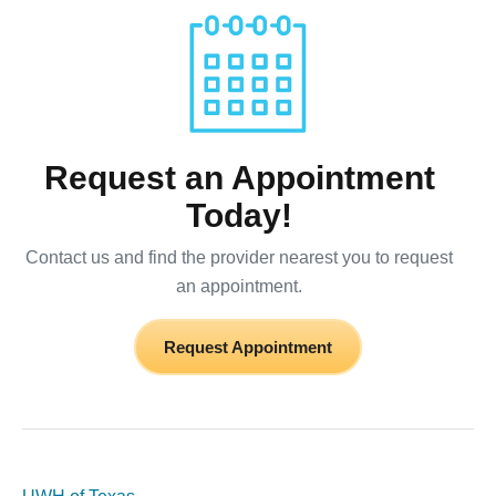
Request an Appointment
Today!
Contact us and find the provider nearest you to request
an appointment.
Request Appointment