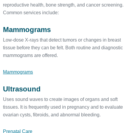
reproductive health, bone strength, and cancer screening.
Common services include:
Mammograms
Low-dose X-rays that detect tumors or changes in breast
tissue before they can be felt. Both routine and diagnostic
mammograms are offered.
Mammograms
Ultrasound
Uses sound waves to create images of organs and soft
tissues. It is frequently used in pregnancy and to evaluate
ovarian cysts, fibroids, and abnormal bleeding.
Prenatal Care