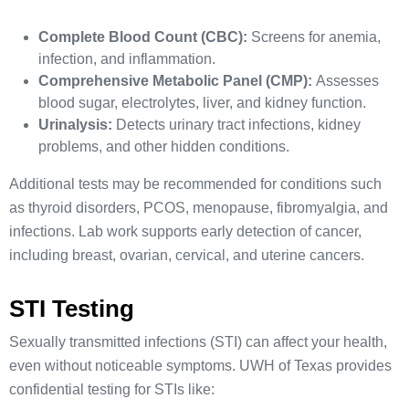
Complete Blood Count (CBC):
Screens for anemia,
infection, and inflammation.
Comprehensive Metabolic Panel (CMP):
Assesses
blood sugar, electrolytes, liver, and kidney function.
Urinalysis:
Detects urinary tract infections, kidney
problems, and other hidden conditions.
Additional tests may be recommended for conditions such
as thyroid disorders, PCOS, menopause, fibromyalgia, and
infections. Lab work supports early detection of cancer,
including breast, ovarian, cervical, and uterine cancers.
STI Testing
Sexually transmitted infections (STI) can affect your health,
even without noticeable symptoms. UWH of Texas provides
confidential testing for STIs like: