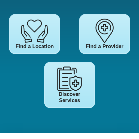
Find a Location
Find a Provider
Discover
Services