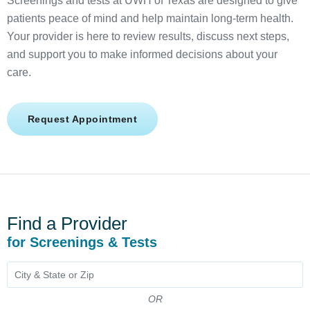
Screenings and tests at UWH of Texas are designed to give
patients peace of mind and help maintain long-term health.
Your provider is here to review results, discuss next steps,
and support you to make informed decisions about your
care.
Request Appointment
Find a Provider
for Screenings & Tests
OR