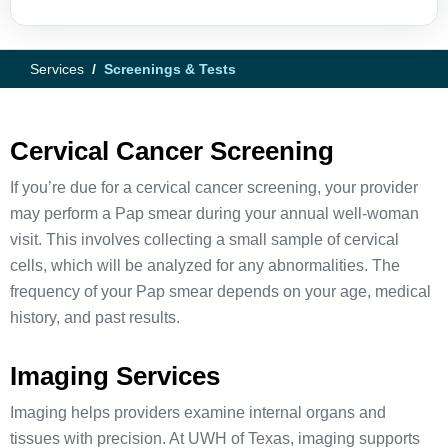
Services
Screenings & Tests
Cervical Cancer Screening
If you’re due for a cervical cancer screening, your provider
may perform a Pap smear during your annual well-woman
visit. This involves collecting a small sample of cervical
cells, which will be analyzed for any abnormalities. The
frequency of your Pap smear depends on your age, medical
history, and past results.
Imaging Services
Imaging helps providers examine internal organs and
tissues with precision. At UWH of Texas, imaging supports