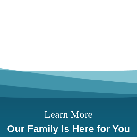
Learn More
Our Family Is Here for You