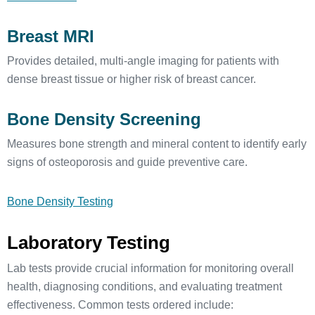
Breast MRI
Provides detailed, multi-angle imaging for patients with
dense breast tissue or higher risk of breast cancer.
Bone Density Screening
Measures bone strength and mineral content to identify early
signs of osteoporosis and guide preventive care.
Bone Density Testing
Laboratory Testing
Lab tests provide crucial information for monitoring overall
health, diagnosing conditions, and evaluating treatment
effectiveness. Common tests ordered include: