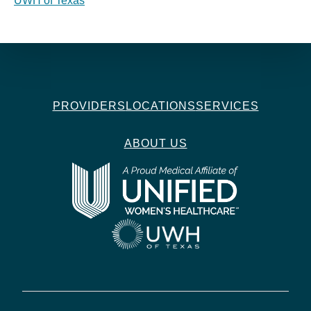
UWH of Texas
PROVIDERS
LOCATIONS
SERVICES
ABOUT US