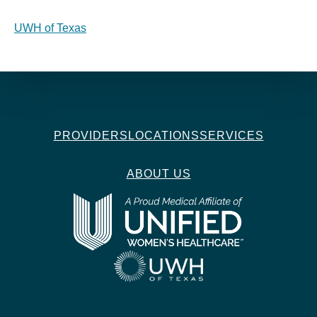
UWH of Texas
PROVIDERS
LOCATIONS
SERVICES
ABOUT US