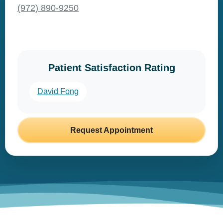
(972) 890-9250
Patient Satisfaction Rating
David Fong
Request Appointment