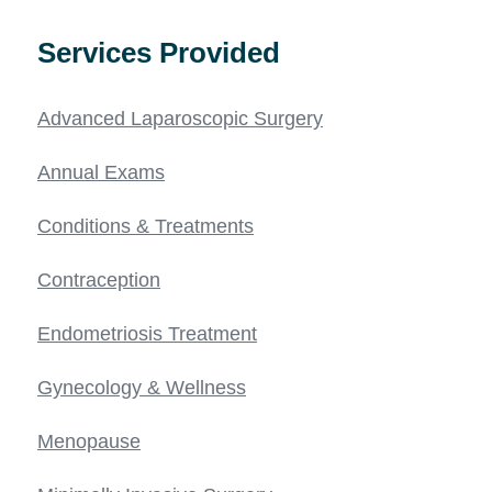
Services Provided
Advanced Laparoscopic Surgery
Annual Exams
Conditions & Treatments
Contraception
Endometriosis Treatment
Gynecology & Wellness
Menopause