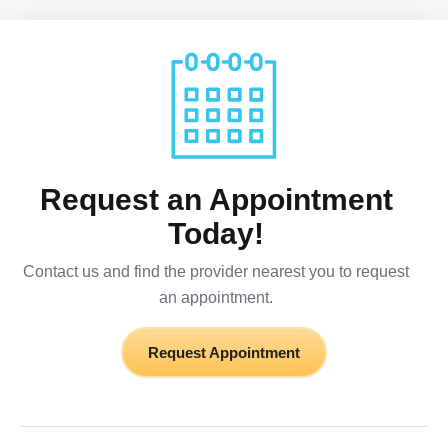
Request an Appointment
Today!
Contact us and find the provider nearest you to request
an appointment.
Request Appointment