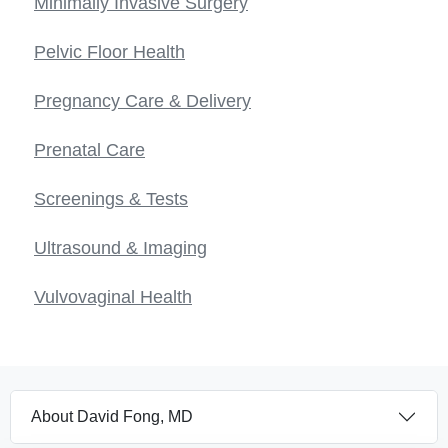
Minimally Invasive Surgery
Pelvic Floor Health
Pregnancy Care & Delivery
Prenatal Care
Screenings & Tests
Ultrasound & Imaging
Vulvovaginal Health
About David Fong, MD