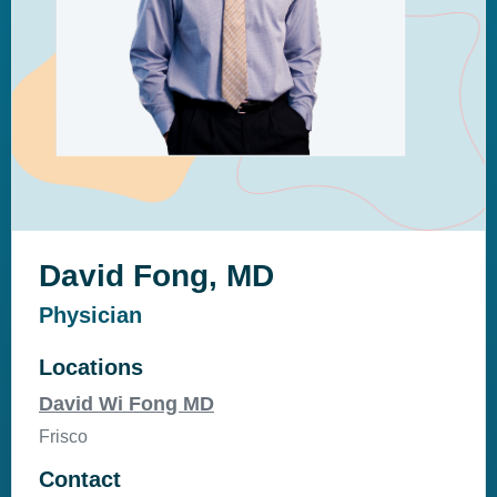
David Fong, MD
Physician
Locations
David Wi Fong MD
Frisco
Contact