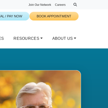
Join Our Network
Careers
AL / PAY NOW
BOOK APPOINTMENT
ES
RESOURCES
ABOUT US