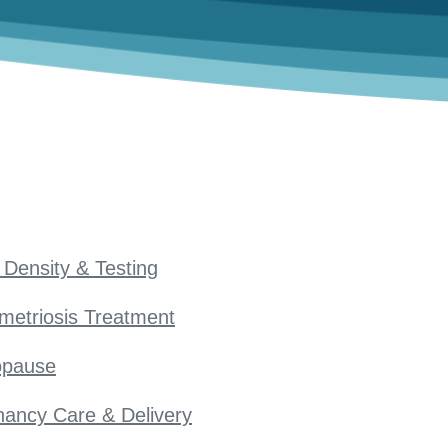
Density & Testing
metriosis Treatment
pause
ancy Care & Delivery