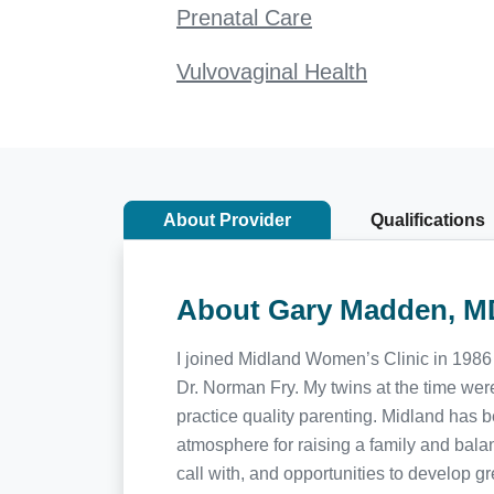
Prenatal Care
Vulvovaginal Health
About Provider
Qualifications
About Gary Madden, M
I joined Midland Women’s Clinic in 1986 
Dr. Norman Fry. My twins at the time wer
practice quality parenting. Midland has
atmosphere for raising a family and balan
call with, and opportunities to develop 