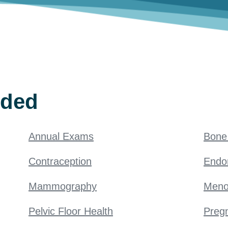
ided
Annual Exams
Bone 
Contraception
Endo
Mammography
Meno
Pelvic Floor Health
Pregn