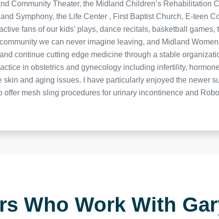
nd Community Theater, the Midland Children’s Rehabilitation C
land Symphony, the Life Center , First Baptist Church, E-teen 
ctive fans of our kids’ plays, dance recitals, basketball games,
 a community we can never imagine leaving, and Midland Women’s
of and continue cutting edge medicine through a stable organizat
actice in obstetrics and gynecology including infertility, horm
le skin and aging issues. I have particularly enjoyed the newer 
to offer mesh sling procedures for urinary incontinence and Rob
ers Who Work With Ga