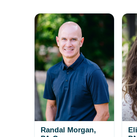
Randal Morgan, PA-C
Elisab
Randal Morgan,
El