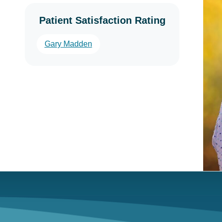
Patient Satisfaction Rating
Gary Madden