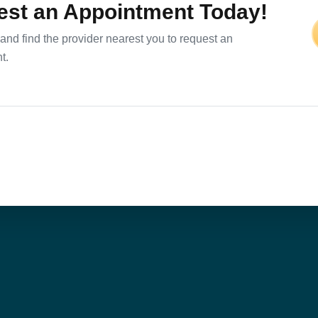
st an Appointment Today!
and find the provider nearest you to request an
t.