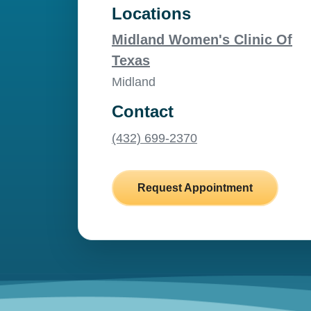
Locations
Midland Women's Clinic Of
Texas
Midland
Contact
(432) 699-2370
Request Appointment