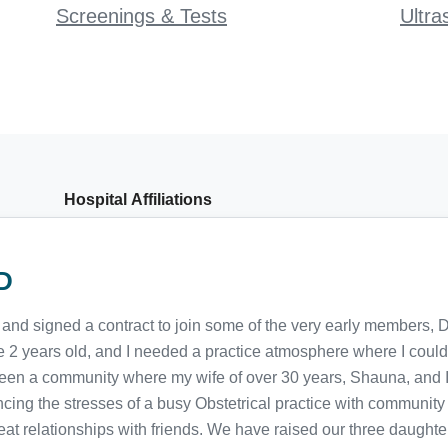
Screenings & Tests
Ultra
Hospital Affiliations
D
and signed a contract to join some of the very early members, 
e 2 years old, and I needed a practice atmosphere where I could 
 been a community where my wife of over 30 years, Shauna, and 
cing the stresses of a busy Obstetrical practice with community 
great relationships with friends. We have raised our three daugh