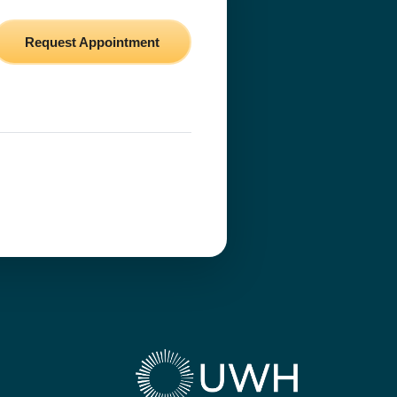
Request Appointment