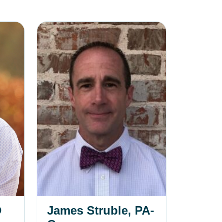
James Struble, PA-C
D
James Struble, PA-