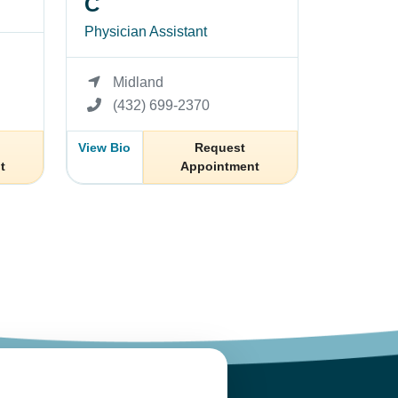
C
Physician Assistant
Midland
(432) 699-2370
View Bio
Request
t
Appointment