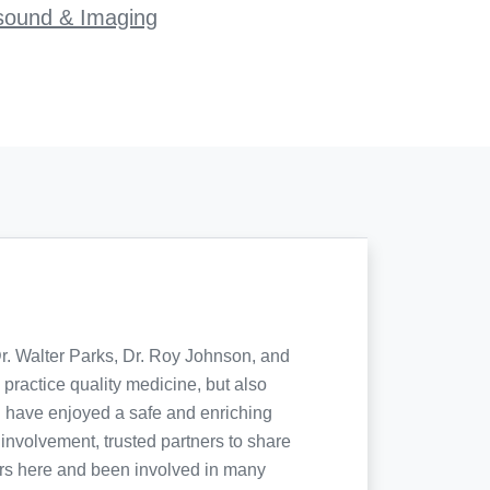
sound & Imaging
Dr. Walter Parks, Dr. Roy Johnson, and
practice quality medicine, but also
I have enjoyed a safe and enriching
involvement, trusted partners to share
ters here and been involved in many