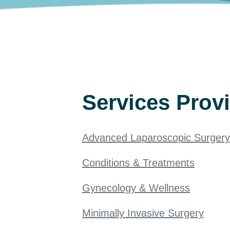
Services Prov
Advanced Laparoscopic Surgery
Conditions & Treatments
Gynecology & Wellness
Minimally Invasive Surgery