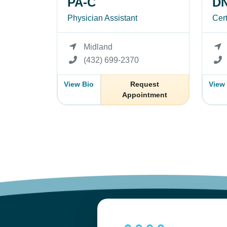
PA-C
DN
Physician Assistant
Cert
Midland
(432) 699-2370
View Bio
Request
View
Appointment