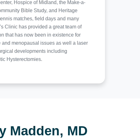
enter, Hospice of Midland, the Make-a-
Community Bible Study, and Heritage
 tennis matches, field days and many
 Clinic has provided a great team of
ion that has now been in existence for
one and menopausal issues as well a laser
surgical developments including
otic Hysterectomies.
ry Madden, MD