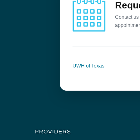
Reque
Contact us 
appointmen
UWH of Texas
PROVIDERS