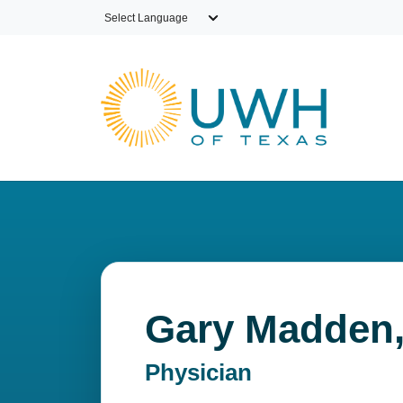
Skip to main content
Gary Madden
Physician