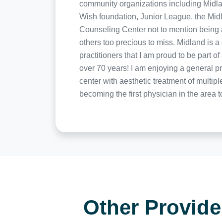
community organizations including Midla
Wish foundation, Junior League, the Mid
Counseling Center not to mention being a
others too precious to miss. Midland is
practitioners that I am proud to be part 
over 70 years! I am enjoying a general pr
center with aesthetic treatment of multip
becoming the first physician in the area 
Other Provid