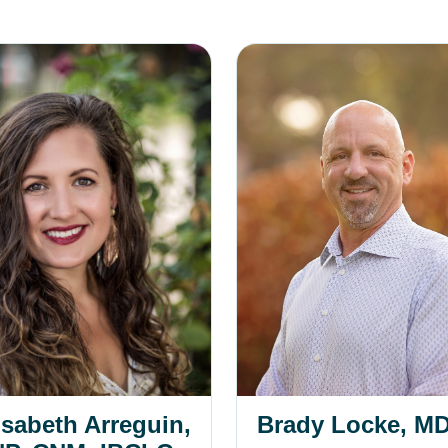
eth Arreguin, DNP, CNM, IBCLC
Brady Locke, MD
isabeth Arreguin,
Brady Locke, M