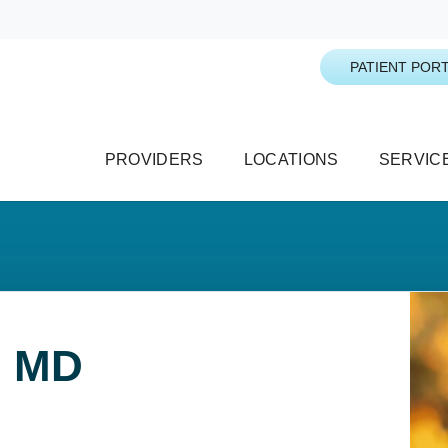
PATIENT PORT
PROVIDERS
LOCATIONS
SERVIC
, MD