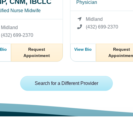
P, CNM, IBCLC
Physician
ified Nurse Midwife
Midland
(432) 699-2370
Midland
(432) 699-2370
 Bio
Request
View Bio
Request
Appointment
Appointmen
Search for a Different Provider