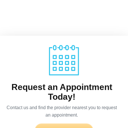
Request an Appointment
Today!
Contact us and find the provider nearest you to request
an appointment.