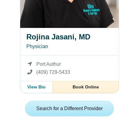
Rojina Jasani, MD
Physician
Port Authur
(409) 729-5433
View Bio
Book Online
Search for a Different Provider