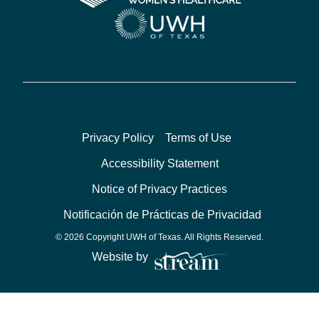
Privacy Policy
Terms of Use
Accessibility Statement
Notice of Privacy Practices
Notificación de Prácticas de Privacidad
© 2026 Copyright UWH of Texas. All Rights Reserved.
Website by