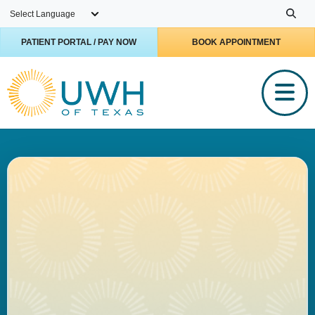
Skip to main content
PATIENT PORTAL / PAY NOW
BOOK APPOINTMENT