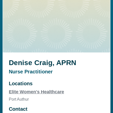
Denise Craig, APRN
Nurse Practitioner
Locations
Elite Women's Healthcare
Port Authur
Contact