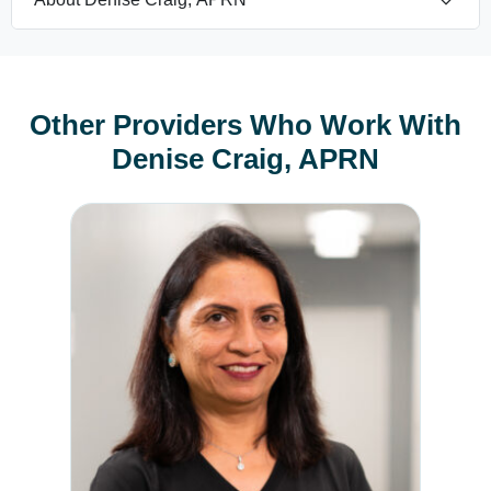
Other Providers Who Work With
Denise Craig, APRN
Rojina Jasani, MD