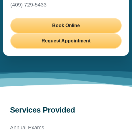
(409) 729-5433
Book Online
Request Appointment
Services Provided
Annual Exams