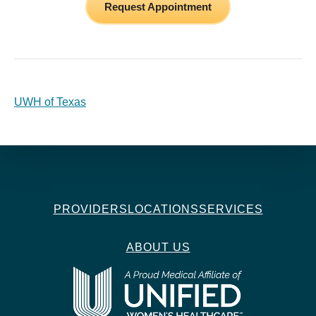
Request Appointment
UWH of Texas
PROVIDERS
LOCATIONS
SERVICES
ABOUT US