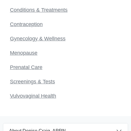
Conditions & Treatments
Contraception
Gynecology & Wellness
Menopause
Prenatal Care
Screenings & Tests
Vulvovaginal Health
About Denise Craig, APRN