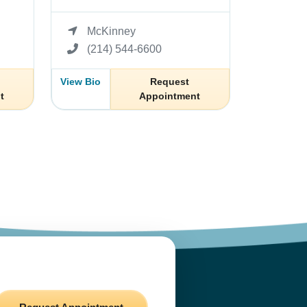
McKinney
(214) 544-6600
View Bio
Request
t
Appointment