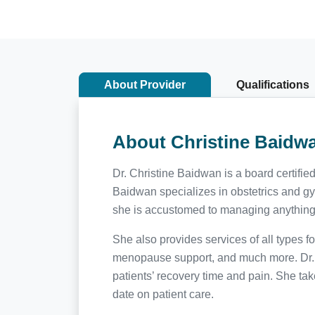
About Provider
Qualifications
About Christine Baidw
Dr. Christine Baidwan is a board certifi
Baidwan specializes in obstetrics and gyn
she is accustomed to managing anything fr
She also provides services of all types 
menopause support, and much more. Dr. B
patients’ recovery time and pain. She tak
date on patient care.