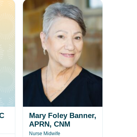
Mary Foley Banner, APRN, CNM
-C
Mary Foley Banner,
APRN, CNM
Nurse Midwife