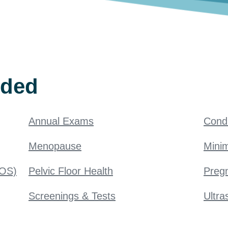
ided
Annual Exams
Condi
Menopause
Minim
COS)
Pelvic Floor Health
Pregn
Screenings & Tests
Ultra