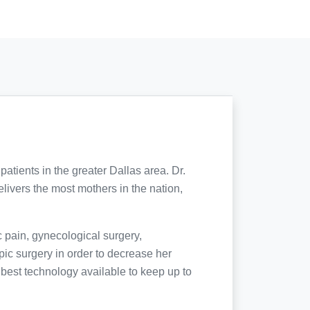
tients in the greater Dallas area. Dr.
elivers the most mothers in the nation,
 pain, gynecological surgery,
ic surgery in order to decrease her
d best technology available to keep up to