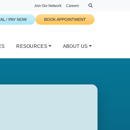
Join Our Network
Careers
AL / PAY NOW
BOOK APPOINTMENT
ES
RESOURCES
ABOUT US