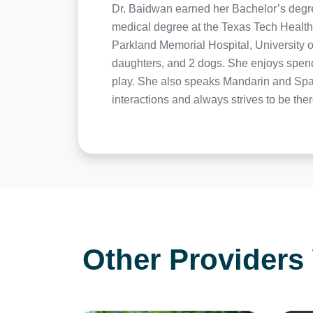
Dr. Baidwan earned her Bachelor’s degree 
medical degree at the Texas Tech Health
Parkland Memorial Hospital, University o
daughters, and 2 dogs. She enjoys spendi
play. She also speaks Mandarin and Span
interactions and always strives to be ther
Other Providers