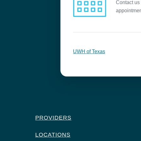
Contact us 
appointmen
UWH of Texas
PROVIDERS
LOCATIONS