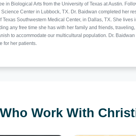
in Biological Arts from the University of Texas at Austin. Follo
 Science Center in Lubbock, TX. Dr. Baidwan completed her res
f Texas Southwestern Medical Center, in Dallas, TX. She lives 
ng any free time she has with her family and friends, travelin
ish to accommodate our multicultural population. Dr. Baidwan p
e for her patients.
 Who Work With Chris