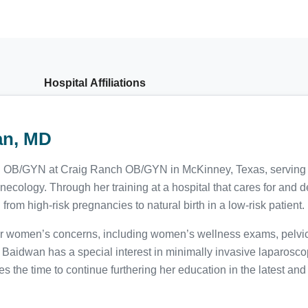
Hospital Affiliations
an, MD
ed OB/GYN at Craig Ranch OB/GYN in McKinney, Texas, serving pa
ecology. Through her training at a hospital that cares for and d
om high-risk pregnancies to natural birth in a low-risk patient.
for women’s concerns, including women’s wellness exams, pelvic
aidwan has a special interest in minimally invasive laparoscop
es the time to continue furthering her education in the latest an