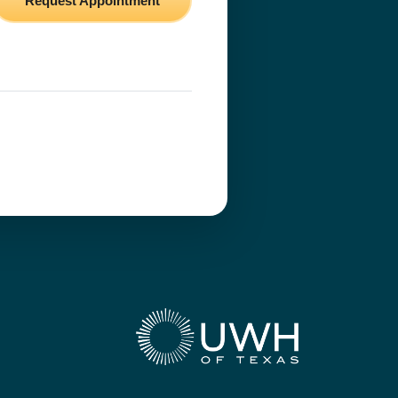
Request Appointment