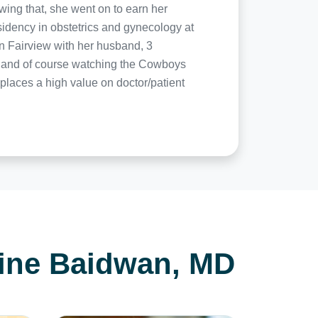
wing that, she went on to earn her
idency in obstetrics and gynecology at
in Fairview with her husband, 3
g, and of course watching the Cowboys
laces a high value on doctor/patient
tine Baidwan, MD