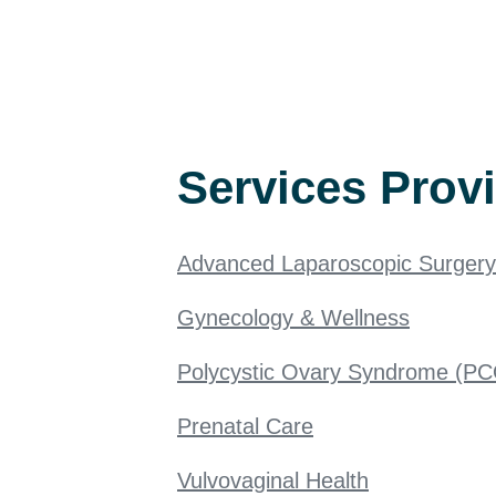
Services Prov
Advanced Laparoscopic Surgery
Gynecology & Wellness
Polycystic Ovary Syndrome (P
Prenatal Care
Vulvovaginal Health