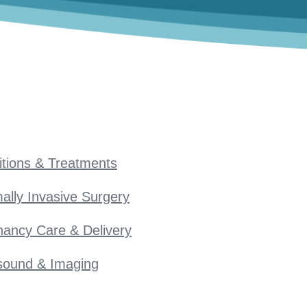
tions & Treatments
ally Invasive Surgery
ancy Care & Delivery
sound & Imaging