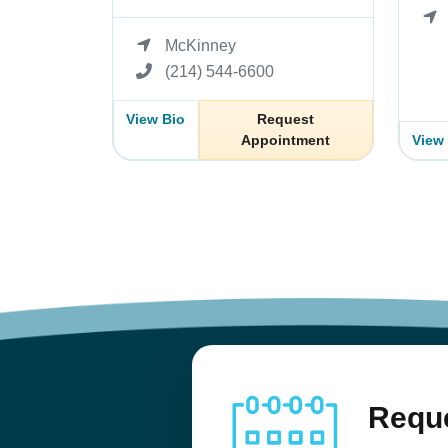
McKinney
(214) 544-6600
View Bio
Request
Appointment
View
Reque