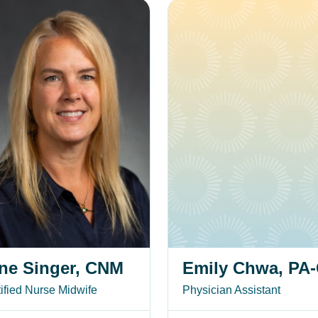
inger, CNM
Emily Chwa, PA-C
ne Singer, CNM
Emily Chwa, PA
ified Nurse Midwife
Physician Assistant