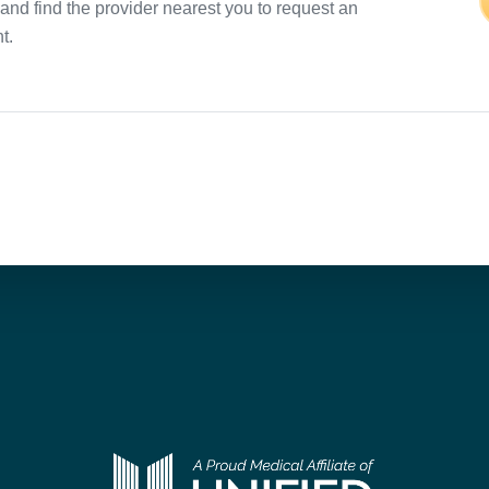
and find the provider nearest you to request an
t.