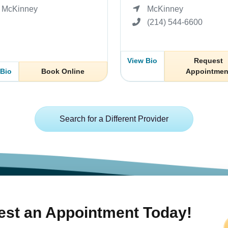
McKinney
McKinney
(214) 544-6600
View Bio
Request
 Bio
Book Online
Appointmen
Search for a Different Provider
st an Appointment Today!