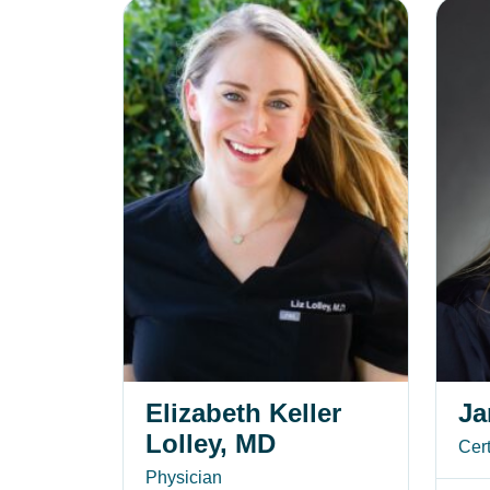
Elizabeth Keller Lolley, MD
Jane S
Elizabeth Keller
Ja
Lolley, MD
Cert
Physician