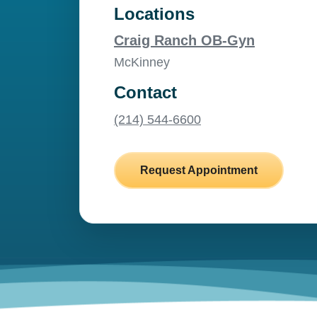
Locations
Craig Ranch OB-Gyn
McKinney
Contact
(214) 544-6600
Request Appointment