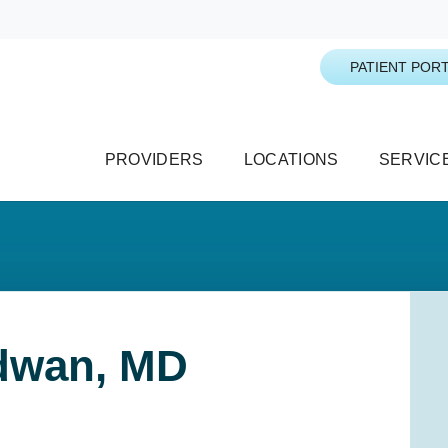
PATIENT PORT
PROVIDERS
LOCATIONS
SERVIC
idwan, MD