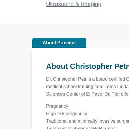
Ultrasound & Imaging
About Provider
About Christopher Pet
Dr. Christopher Petr is a board certifie
medical school training from Loma Linda
Sciences Center of El Paso. Dr. Petr offe
Pregnancy
High-risk pregnancy
Traditional and minimally invasive surge
Treatment of abnormal PAP Smear