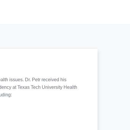
lth issues. Dr. Petr received his
dency at Texas Tech University Health
uding: