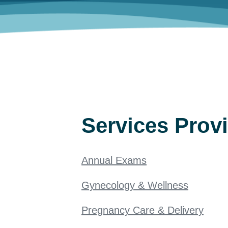
Services Prov
Annual Exams
Gynecology & Wellness
Pregnancy Care & Delivery