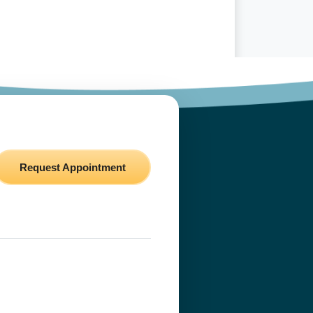
Request Appointment