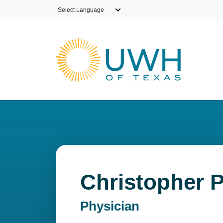
Skip to main content
Christopher P
Physician