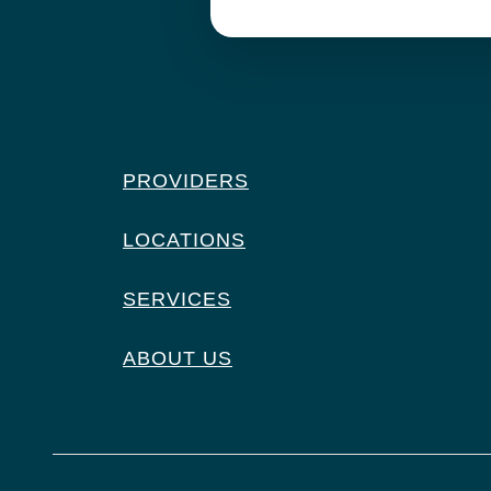
PROVIDERS
LOCATIONS
SERVICES
ABOUT US