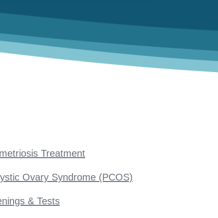
metriosis Treatment
cystic Ovary Syndrome (PCOS)
nings & Tests