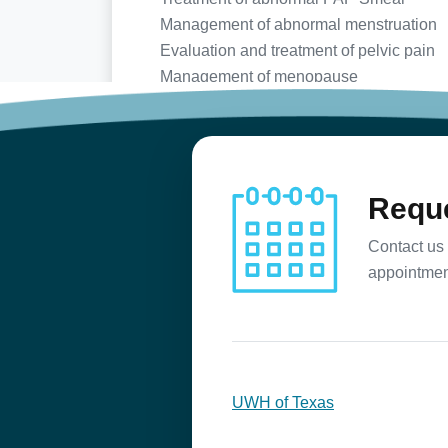
Management of abnormal menstruation
Evaluation and treatment of pelvic pain
Management of menopause
Birth control counseling
Preconception counseling
Infertility evaluation and treatment
Reque
Contact us 
appointmen
UWH of Texas