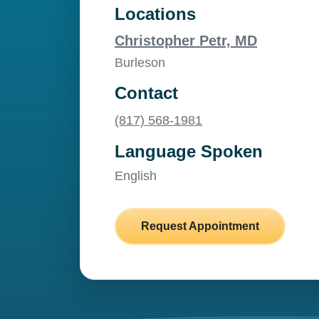
Locations
Christopher Petr, MD
Burleson
Contact
(817) 568-1981
Language Spoken
English
Request Appointment