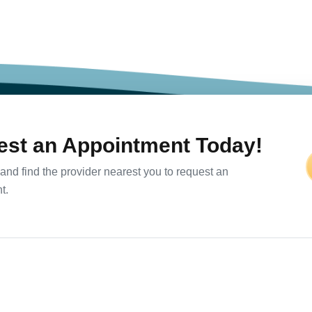
st an Appointment Today!
and find the provider nearest you to request an
t.