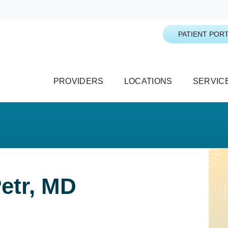
PATIENT PORT
PROVIDERS
LOCATIONS
SERVIC
etr, MD