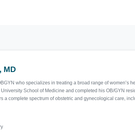
r, MD
d OBGYN who specializes in treating a broad range of women’s hea
 University School of Medicine and completed his OB/GYN resi
rs a complete spectrum of obstetric and gynecological care, incl
ry