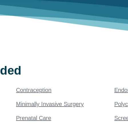
ided
Contraception
Endo
Minimally Invasive Surgery
Poly
Prenatal Care
Scree