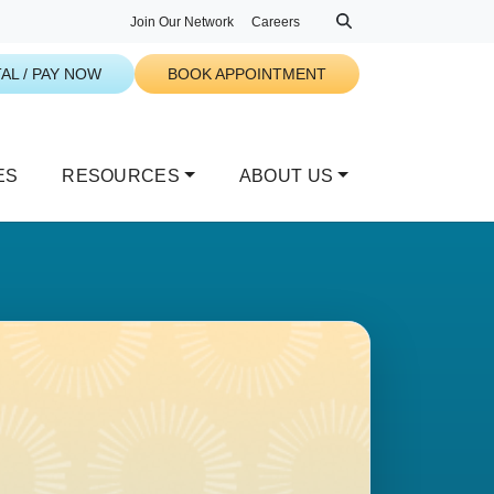
Join Our Network
Careers
AL / PAY NOW
BOOK APPOINTMENT
ES
RESOURCES
ABOUT US