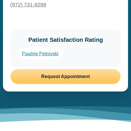
(972) 731-9299
Patient Satisfaction Rating
Pauline Petrovski
Request Appointment