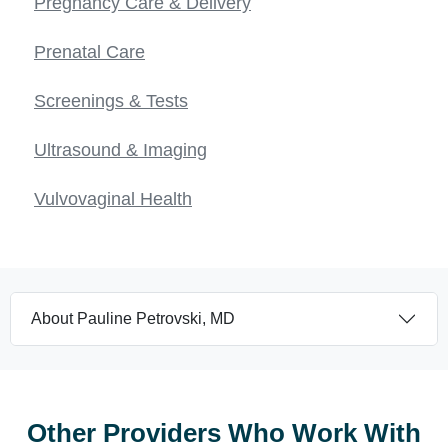
Pregnancy Care & Delivery
Prenatal Care
Screenings & Tests
Ultrasound & Imaging
Vulvovaginal Health
About Pauline Petrovski, MD
Other Providers Who Work With