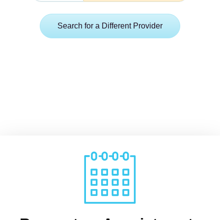
Search for a Different Provider