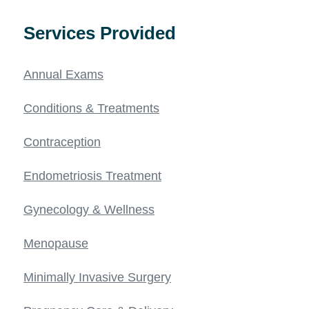
Services Provided
Annual Exams
Conditions & Treatments
Contraception
Endometriosis Treatment
Gynecology & Wellness
Menopause
Minimally Invasive Surgery