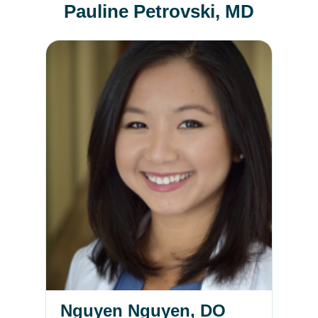
Pauline Petrovski, MD
Nguyen Nguyen, DO
Nguyen Nguyen, DO