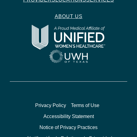
ABOUT US
Privacy Policy
Terms of Use
Accessibility Statement
Notice of Privacy Practices