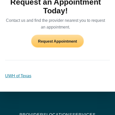
Request an Appointment
Today!
Contact us and find the provider nearest you to request
an appointment.
Request Appointment
UWH of Texas
PROVIDERS
LOCATIONS
SERVICES