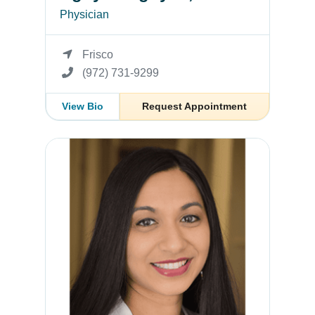
Physician
Frisco
(972) 731-9299
View Bio
Request Appointment
Shaheen Jacob, MD