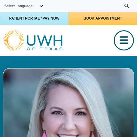
Skip to main content
PATIENT PORTAL / PAY NOW
BOOK APPOINTMENT