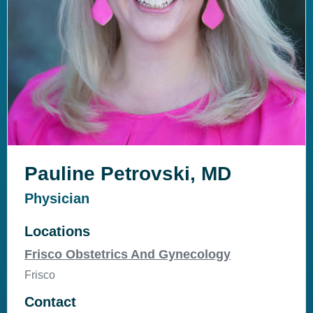
Pauline Petrovski, MD
Physician
Locations
Frisco Obstetrics And Gynecology
Frisco
Contact