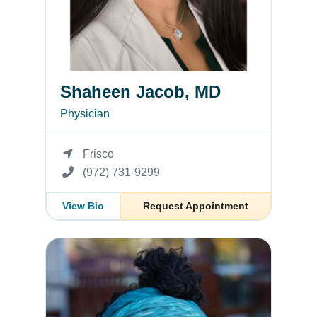
Shaheen Jacob, MD
Physician
Frisco
(972) 731-9299
View Bio
Request Appointment
Jennifer Allen, MD