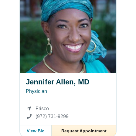
Jennifer Allen, MD
Physician
Frisco
(972) 731-9299
View Bio
Request Appointment