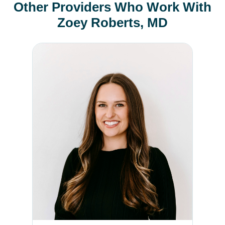
Other Providers Who Work With
Zoey Roberts, MD
Cayla Baldock, PA-C