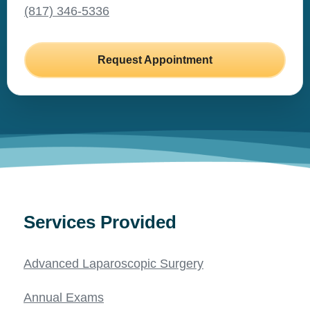
(817) 346-5336
Request Appointment
Services Provided
Advanced Laparoscopic Surgery
Annual Exams