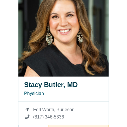
Stacy Butler, MD
Physician
Fort Worth, Burleson
(817) 346-5336