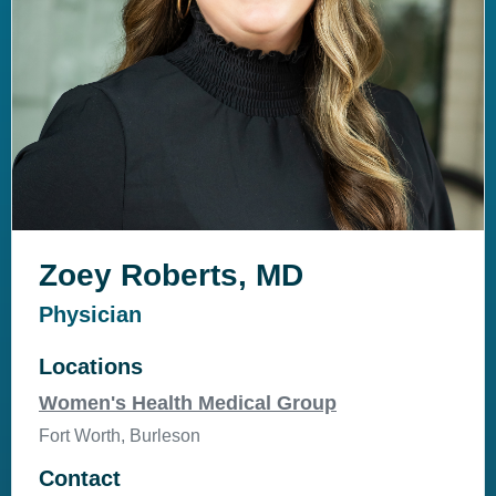
Zoey Roberts, MD
Physician
Locations
Women's Health Medical Group
Fort Worth, Burleson
Contact