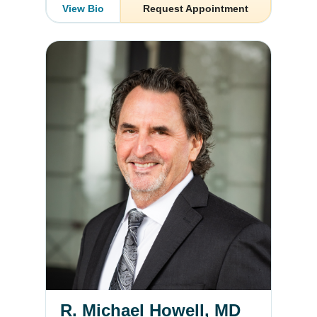
View Bio
Request Appointment
R. Michael Howell, MD
R. Michael Howell, MD