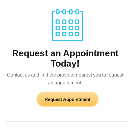
Request an Appointment
Today!
Contact us and find the provider nearest you to request
an appointment.
Request Appointment