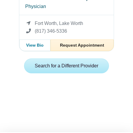
Physician
Fort Worth, Lake Worth
(817) 346-5336
View Bio
Request Appointment
Search for a Different Provider