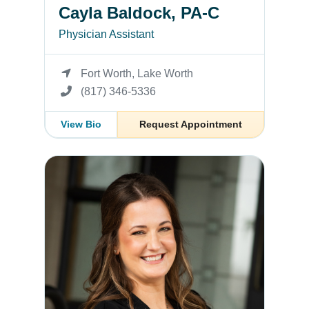
Cayla Baldock, PA-C
Physician Assistant
Fort Worth, Lake Worth
(817) 346-5336
View Bio
Request Appointment
Laura C. Merritt, MD