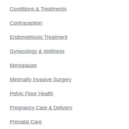
Conditions & Treatments
Contraception
Endometriosis Treatment
Gynecology & Wellness
Menopause
Minimally Invasive Surgery
Pelvic Floor Health
Pregnancy Care & Delivery
Prenatal Care