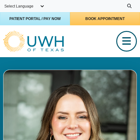
Skip to main content
PATIENT PORTAL / PAY NOW
BOOK APPOINTMENT