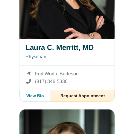
Laura C. Merritt, MD
Physician
Fort Worth, Burleson
(817) 346-5336
View Bio
Request Appointment
Stacy Butler, MD