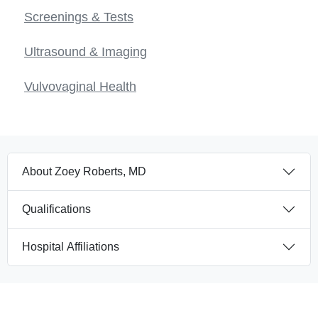
Screenings & Tests
Ultrasound & Imaging
Vulvovaginal Health
About Zoey Roberts, MD
Qualifications
Hospital Affiliations