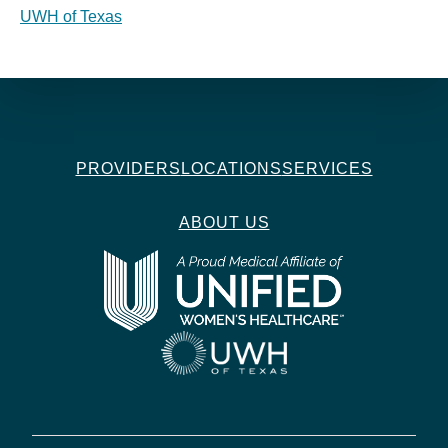
UWH of Texas
PROVIDERS
LOCATIONS
SERVICES
ABOUT US