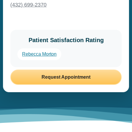
(432) 699-2370
Patient Satisfaction Rating
Rebecca Morton
Request Appointment