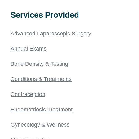
Services Provided
Advanced Laparoscopic Surgery
Annual Exams
Bone Density & Testing
Conditions & Treatments
Contraception
Endometriosis Treatment
Gynecology & Wellness