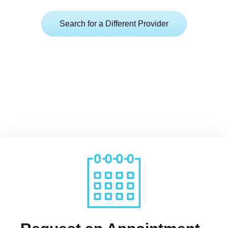
Search for a Different Provider