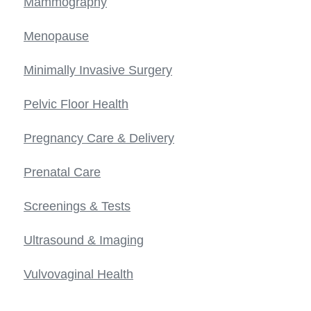
Mammography
Menopause
Minimally Invasive Surgery
Pelvic Floor Health
Pregnancy Care & Delivery
Prenatal Care
Screenings & Tests
Ultrasound & Imaging
Vulvovaginal Health