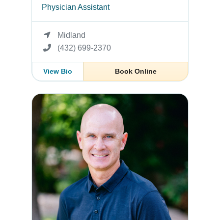
Physician Assistant
Midland
(432) 699-2370
View Bio
Book Online
Randal Morgan, PA-C