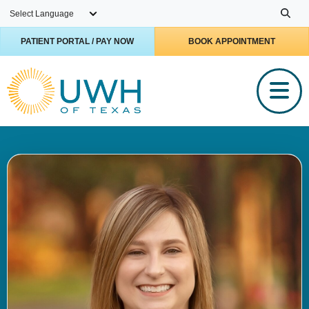
Skip to main content
PATIENT PORTAL / PAY NOW
BOOK APPOINTMENT