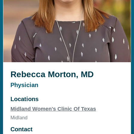
Rebecca Morton, MD
Physician
Locations
Midland Women's Clinic Of Texas
Midland
Contact