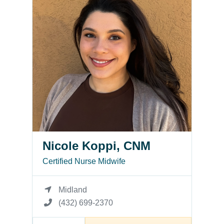
Nicole Koppi, CNM
Certified Nurse Midwife
Midland
(432) 699-2370