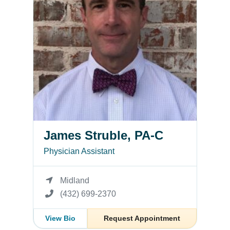
James Struble, PA-C
Physician Assistant
Midland
(432) 699-2370
View Bio
Request Appointment