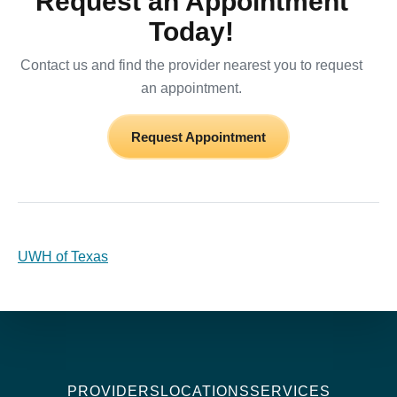
Request an Appointment
Today!
Contact us and find the provider nearest you to request
an appointment.
Request Appointment
UWH of Texas
PROVIDERS
LOCATIONS
SERVICES