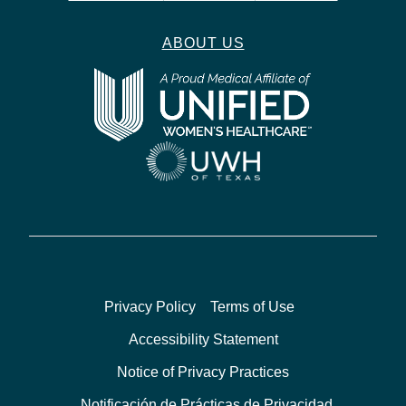
ABOUT US
Privacy Policy
Terms of Use
Accessibility Statement
Notice of Privacy Practices
Notificación de Prácticas de Privacidad