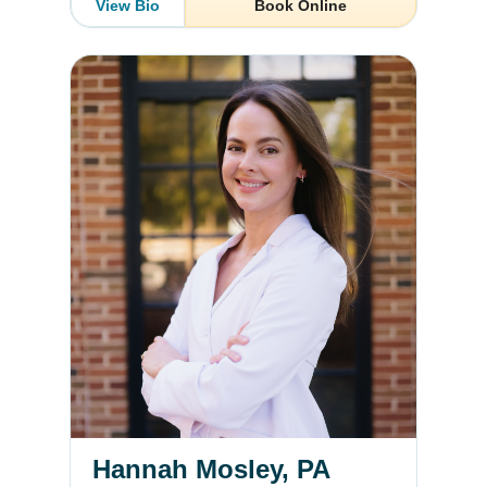
View Bio
Book Online
Hannah Mosley, PA
Hannah Mosley, PA