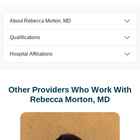
About Rebecca Morton, MD
Qualifications
Hospital Affiliations
Other Providers Who Work With
Rebecca Morton, MD
Nicole Koppi, CNM