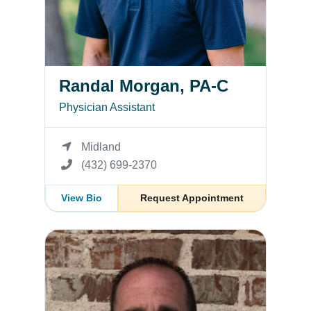
Randal Morgan, PA-C
Physician Assistant
Midland
(432) 699-2370
View Bio
Request Appointment
James Struble, PA-C