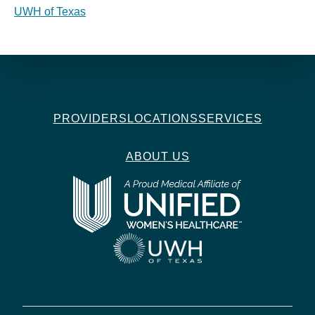
UWH of Texas
PROVIDERS
LOCATIONS
SERVICES
ABOUT US