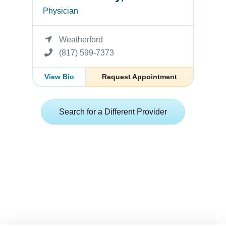
Physician
Weatherford
(817) 599-7373
View Bio
Request Appointment
Search for a Different Provider