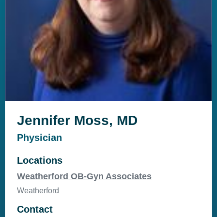
Jennifer Moss, MD
Physician
Locations
Weatherford OB-Gyn Associates
Weatherford
Contact