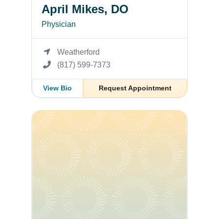
April Mikes, DO
Physician
Weatherford
(817) 599-7373
View Bio
Request Appointment
Deysi Solares, FNP-C