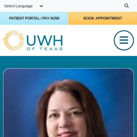
Skip to main content
PATIENT PORTAL / PAY NOW
BOOK APPOINTMENT