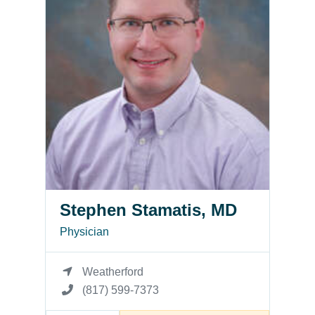
Stephen Stamatis, MD
Physician
Weatherford
(817) 599-7373