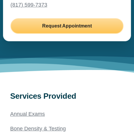
(817) 599-7373
Request Appointment
Services Provided
Annual Exams
Bone Density & Testing