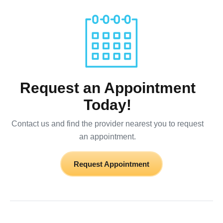
Request an Appointment
Today!
Contact us and find the provider nearest you to request
an appointment.
Request Appointment