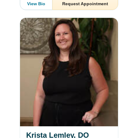
View Bio
Request Appointment
Krista Lemley, DO
Krista Lemley, DO