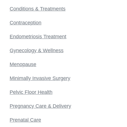
Conditions & Treatments
Contraception
Endometriosis Treatment
Gynecology & Wellness
Menopause
Minimally Invasive Surgery
Pelvic Floor Health
Pregnancy Care & Delivery
Prenatal Care