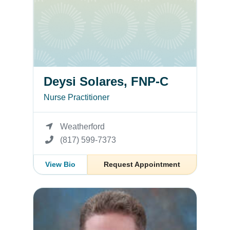
Deysi Solares, FNP-C
Nurse Practitioner
Weatherford
(817) 599-7373
View Bio
Request Appointment
Stephen Stamatis, MD