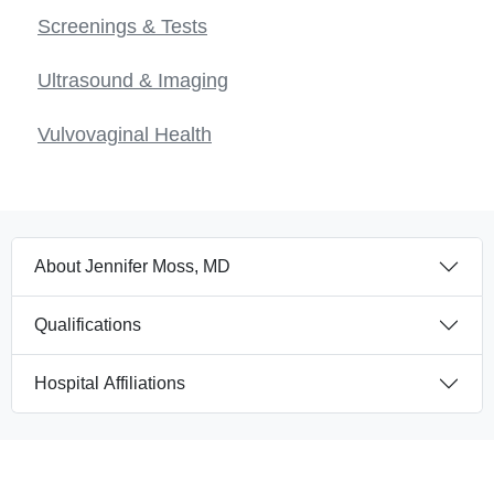
Screenings & Tests
Ultrasound & Imaging
Vulvovaginal Health
About Jennifer Moss, MD
Qualifications
Hospital Affiliations