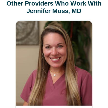
Other Providers Who Work With
Jennifer Moss, MD
April Mikes, DO