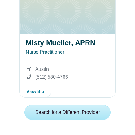
Misty Mueller, APRN
Nurse Practitioner
Austin
(512) 580-4766
View Bio
Search for a Different Provider