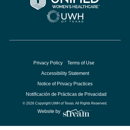
Privacy Policy
Terms of Use
Accessibility Statement
Notice of Privacy Practices
Notificación de Prácticas de Privacidad
© 2026 Copyright UWH of Texas. All Rights Reserved.
Website by