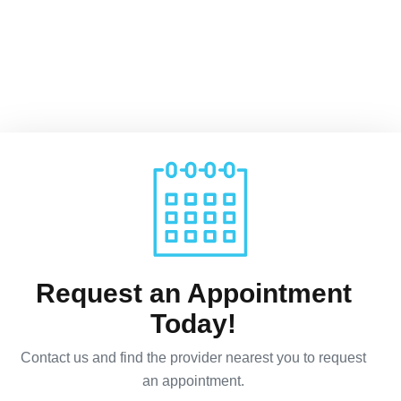
Request an Appointment
Today!
Contact us and find the provider nearest you to request
an appointment.