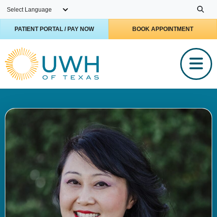
Skip to main content
PATIENT PORTAL / PAY NOW
BOOK APPOINTMENT