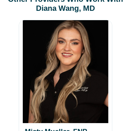
Diana Wang, MD
Misty Mueller, FNP