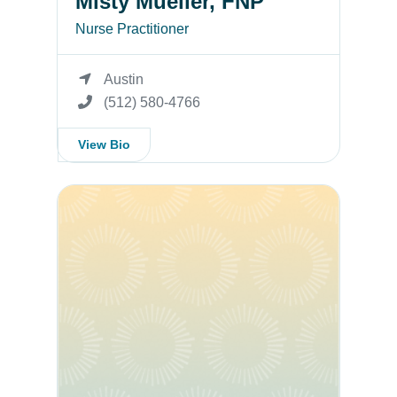
Misty Mueller, FNP
Nurse Practitioner
Austin
(512) 580-4766
View Bio
Misty Mueller, APRN