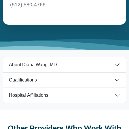
(512) 580-4766
About Diana Wang, MD
Qualifications
Hospital Affiliations
Other Providers Who Work With