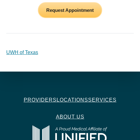
Request Appointment
UWH of Texas
PROVIDERS
LOCATIONS
SERVICES
ABOUT US