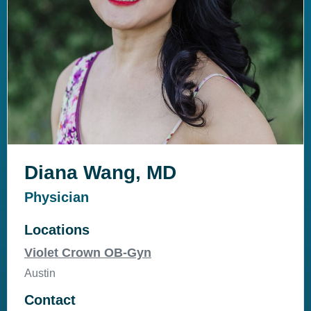
Diana Wang, MD
Physician
Locations
Violet Crown OB-Gyn
Austin
Contact