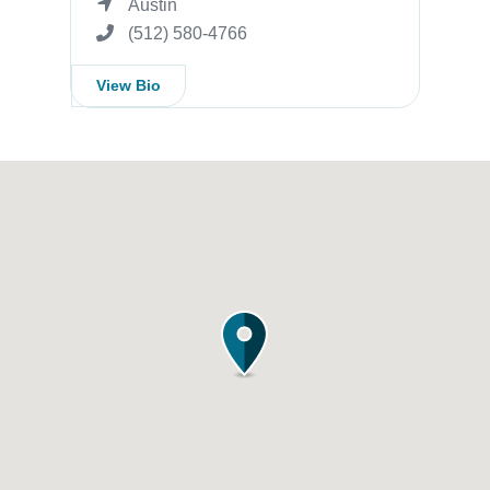
Austin
(512) 580-4766
View Bio