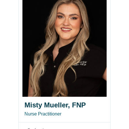
Misty Mueller, FNP
Nurse Practitioner