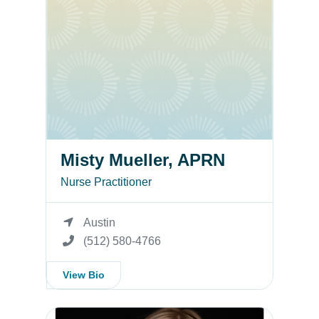
Misty Mueller, APRN
Nurse Practitioner
Austin
(512) 580-4766
View Bio
Misty Mueller, FNP