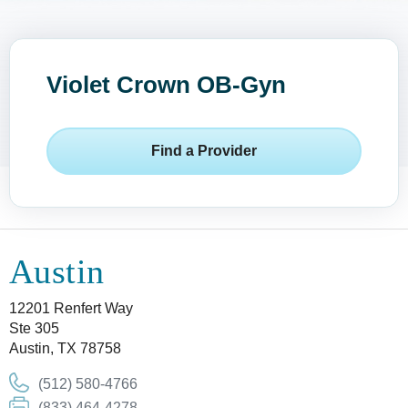
Violet Crown OB-Gyn
Find a Provider
Austin
12201 Renfert Way
Ste 305
Austin, TX 78758
(512) 580-4766
(833) 464-4278