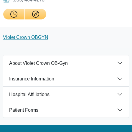
Violet Crown OBGYN
About Violet Crown OB-Gyn
Insurance Information
Hospital Affiliations
Patient Forms