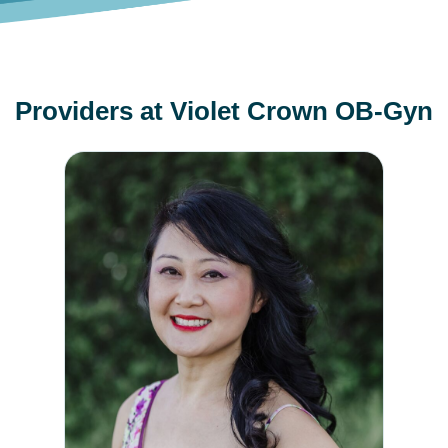
Providers at Violet Crown OB-Gyn
Diana Wang, MD