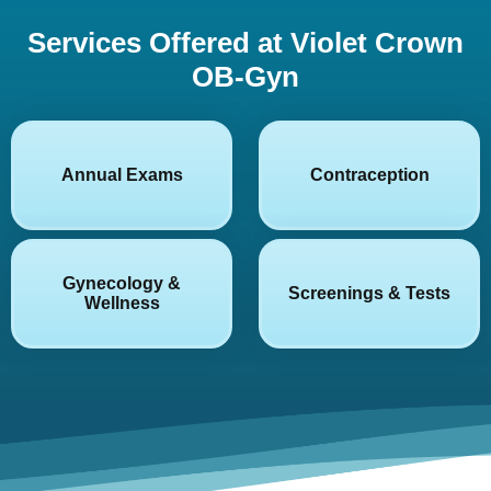
Services Offered at Violet Crown
OB-Gyn
Annual Exams
Contraception
Gynecology &
Screenings & Tests
Wellness