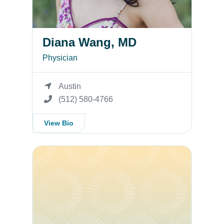
Diana Wang, MD
Physician
Austin
(512) 580-4766
View Bio
Misty Mueller, APRN