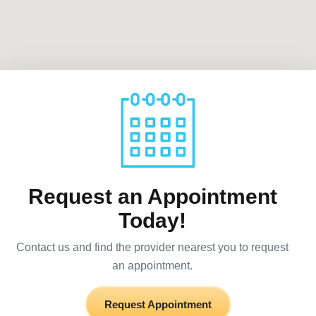
Request an Appointment
Today!
Contact us and find the provider nearest you to request
an appointment.
Request Appointment