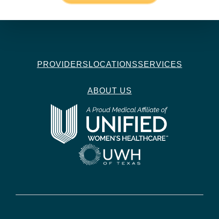
PROVIDERS
LOCATIONS
SERVICES
ABOUT US